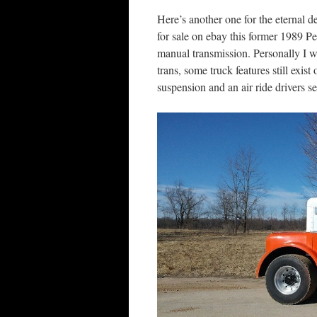
Here’s another one for the eternal d
for sale on ebay this former 1989 P
manual transmission. Personally I w
trans, some truck features still exis
suspension and an air ride drivers s