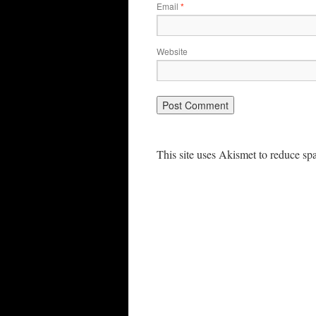
Email
*
Website
This site uses Akismet to reduce s