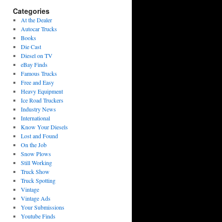
Categories
At the Dealer
Autocar Trucks
Books
Die Cast
Diesel on TV
eBay Finds
Famous Trucks
Free and Easy
Heavy Equipment
Ice Road Truckers
Industry News
International
Know Your Diesels
Lost and Found
On the Job
Snow Plows
Still Working
Truck Show
Truck Spotting
Vintage
Vintage Ads
Your Submissions
Youtube Finds