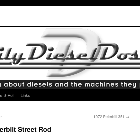
e B-Roll
Links
r
1972 Peterbilt 351
→
rbilt Street Rod