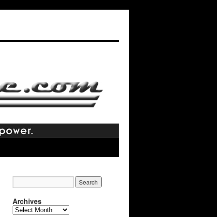
Archives
Archives