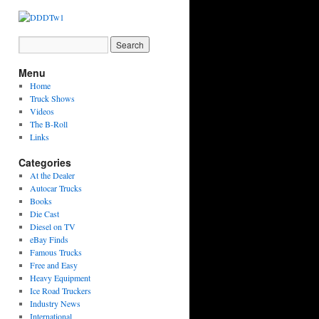
Menu
Home
Truck Shows
Videos
The B-Roll
Links
Categories
At the Dealer
Autocar Trucks
Books
Die Cast
Diesel on TV
eBay Finds
Famous Trucks
Free and Easy
Heavy Equipment
Ice Road Truckers
Industry News
International