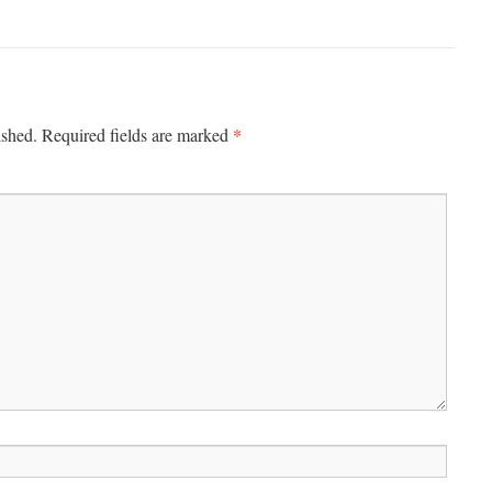
*
ished.
Required fields are marked