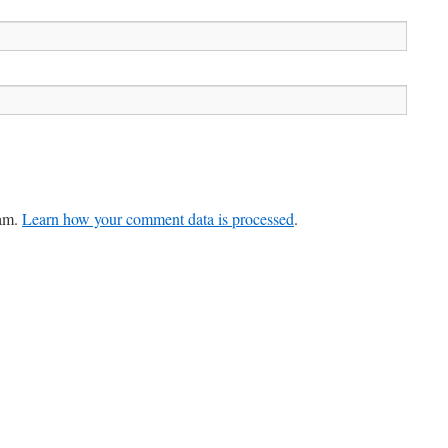
pam.
Learn how your comment data is processed
.