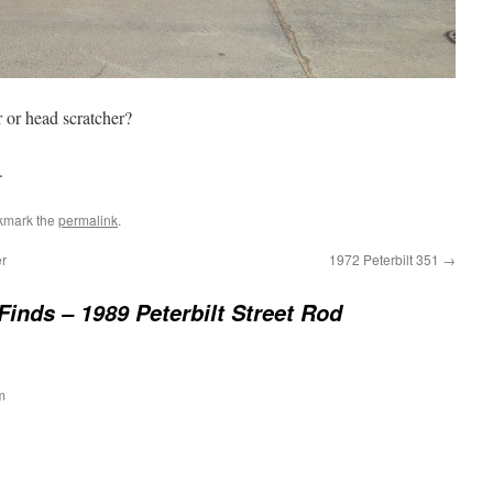
r or head scratcher?
.
kmark the
permalink
.
r
1972 Peterbilt 351
→
Finds – 1989 Peterbilt Street Rod
m