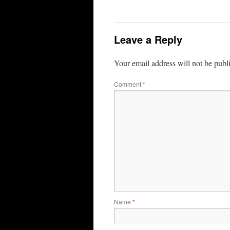
Leave a Reply
Your email address will not be publ
Comment
*
Name
*