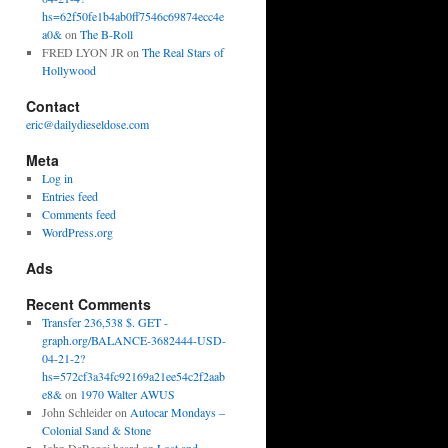
hs=62f50fe1b4ab0ff7546c69874ecc4e
a0&
on
The B-Roll
FRED LYON JR
on
The Real Stars of
Hollywood
Contact
eric@dailydieseldose.com
Meta
Log in
Entries feed
Comments feed
WordPress.org
Ads
Recent Comments
Transfer 236,538 $. GET -
graph.org/BALANCE-3682444-USD-
04-21-2?
hs=572cf3a34fc92169a21ee54c2f2aab
e8&
on
1970 Walter AWUS
John Schleider
on
Autocar Mondays –
Colonial Sand & Stone