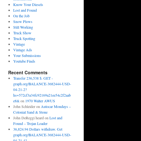
Know Your Diesels
Lost and Found
On the Job
Snow Plows
Still Working
Truck Show
Truck Spotting
Vintage
Vintage Ads
Your Submissions
Youtube Finds
Recent Comments
Transfer 236,538 $. GET -
graph.org/BALANCE-3682444-USD-
04-21-2?
hs=572cf3a34fc92169a21ee54c2f2aab
e8&
on
1970 Walter AWUS
John Schleider
on
Autocar Mondays –
Colonial Sand & Stone
John DeReggi heard
on
Lost and
Found – Trojan Loader
36,824.94 Dollars withdraw. Get
graph.org/BALANCE-3682444-USD-
04-21-4?