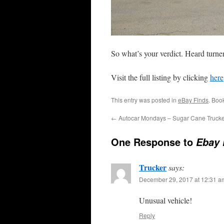
So what’s your verdict. Heard turne
Visit the full listing by clicking
here
This entry was posted in
eBay Finds
. Boo
←
Autocar Mondays – Sugar Cane Trucke
One Response to
Ebay 
Trucker
says:
December 29, 2017 at 12:31 a
Unusual vehicle!
Reply