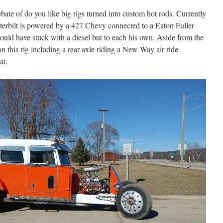
ebate of do you like big rigs turned into custom hot rods. Currently
eterbilt is powered by a 427 Chevy connected to a Eaton Fuller
ould have stuck with a diesel but to each his own. Aside from the
t on this rig including a rear axle riding a New Way air ride
eat.