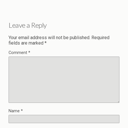
Leave a Reply
Your email address will not be published.
Required
fields are marked
*
Comment
*
Name
*