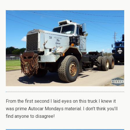
From the first second I laid eyes on this truck I knew it
was prime Autocar Mondays material. I don’t think you’ll
find anyone to disagree!