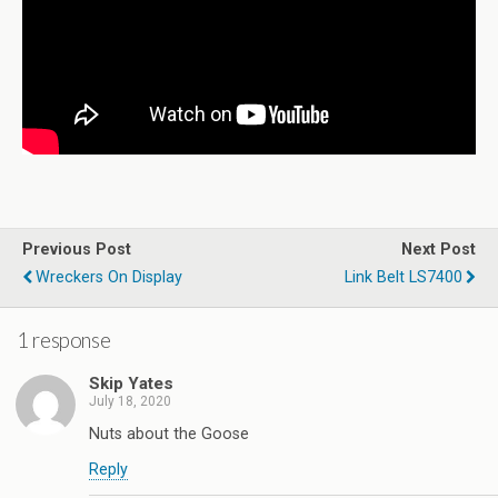
Previous Post
Next Post
Wreckers On Display
Link Belt LS7400
1 response
Skip Yates
July 18, 2020
Nuts about the Goose
Reply