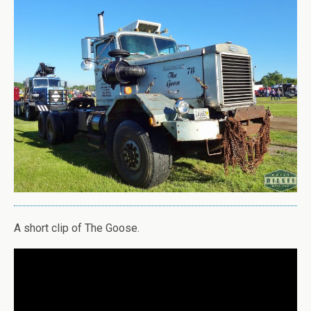
A short clip of The Goose.