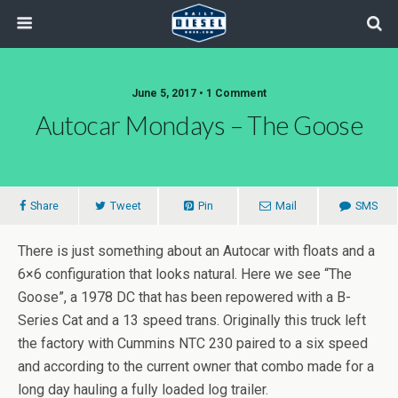
June 5, 2017 • 1 Comment
Autocar Mondays – The Goose
Share
Tweet
Pin
Mail
SMS
There is just something about an Autocar with floats and a
6×6 configuration that looks natural. Here we see “The
Goose”, a 1978 DC that has been repowered with a B-
Series Cat and a 13 speed trans. Originally this truck left
the factory with Cummins NTC 230 paired to a six speed
and according to the current owner that combo made for a
long day hauling a fully loaded log trailer.