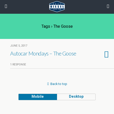
Tags › The Goose
JUNE 5, 2017
Autocar Mondays – The Goose
1 RESPONSE
Back to top
Mobile
Desktop