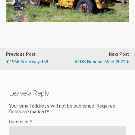
Previous Post
Next Post
1966 Brockway 459
ATHS National Meet 2021
Leave a Reply
Your email address will not be published.
Required
fields are marked
*
Comment
*