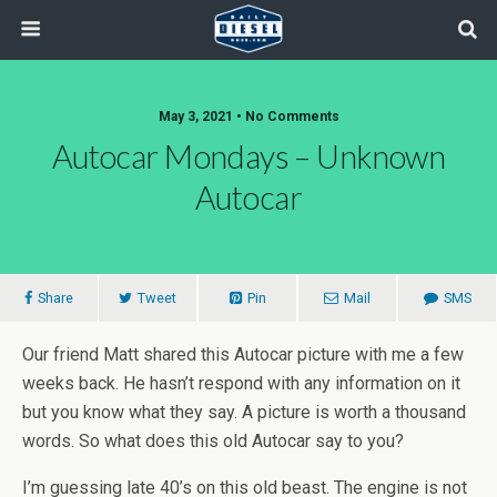
May 3, 2021 • No Comments
Autocar Mondays – Unknown
Autocar
Share
Tweet
Pin
Mail
SMS
Our friend Matt shared this Autocar picture with me a few
weeks back. He hasn’t respond with any information on it
but you know what they say. A picture is worth a thousand
words. So what does this old Autocar say to you?
I’m guessing late 40’s on this old beast. The engine is not