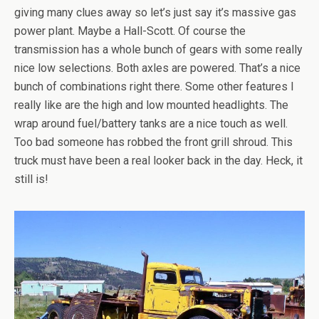
giving many clues away so let’s just say it’s massive gas
power plant. Maybe a Hall-Scott. Of course the
transmission has a whole bunch of gears with some really
nice low selections. Both axles are powered. That’s a nice
bunch of combinations right there. Some other features I
really like are the high and low mounted headlights. The
wrap around fuel/battery tanks are a nice touch as well.
Too bad someone has robbed the front grill shroud. This
truck must have been a real looker back in the day. Heck, it
still is!