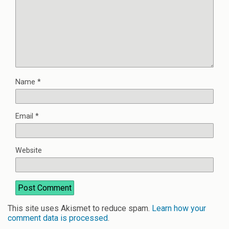
Name
*
Email
*
Website
This site uses Akismet to reduce spam.
Learn how your
comment data is processed
.