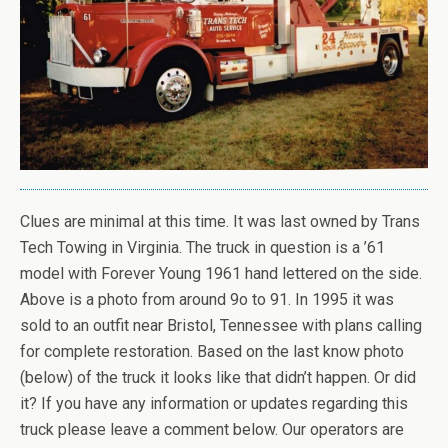
Clues are minimal at this time. It was last owned by Trans
Tech Towing in Virginia. The truck in question is a ’61
model with Forever Young 1961 hand lettered on the side.
Above is a photo from around 9o to 91. In 1995 it was
sold to an outfit near Bristol, Tennessee with plans calling
for complete restoration. Based on the last know photo
(below) of the truck it looks like that didn’t happen. Or did
it? If you have any information or updates regarding this
truck please leave a comment below. Our operators are