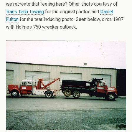
we recreate that feeling here? Other shots courtesy of
Trans Tech Towing
for the original photos and
Daniel
Fulton
for the tear inducing photo. Seen below, circa 1987
with Holmes 750 wrecker outback.