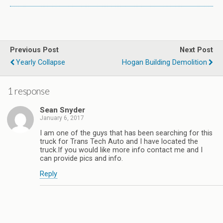
Previous Post
Next Post
Yearly Collapse
Hogan Building Demolition
1 response
Sean Snyder
January 6, 2017
I am one of the guys that has been searching for this
truck for Trans Tech Auto and I have located the
truck.If you would like more info contact me and I
can provide pics and info.
Reply