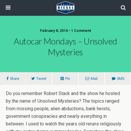
February 8, 2016 • 1 Comment
Autocar Mondays – Unsolved
Mysteries
Share
Tweet
Pin
Mail
SMS
Do you remember Robert Stack and the show he hosted
by the name of Unsolved Mysteries? The topics ranged
from missing people, alien abductions, bank heists,
government conspiracies and nearly everything in
between. I used to watch the years old reruns religiously