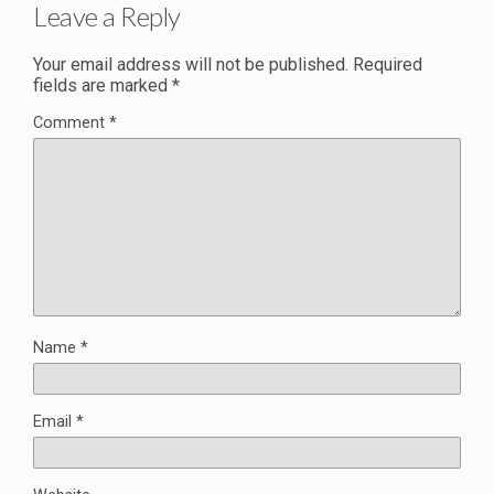
Leave a Reply
Your email address will not be published.
Required
fields are marked
*
Comment
*
Name
*
Email
*