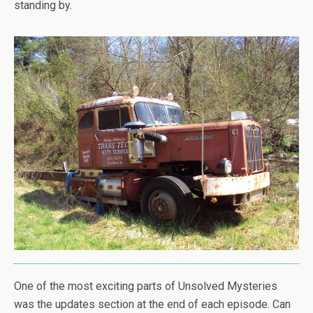
standing by.
One of the most exciting parts of Unsolved Mysteries
was the updates section at the end of each episode. Can