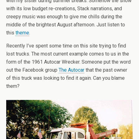
with my sister during summer breaks. Somehow the show
with its low budget re-creations, Stack narrations, and
creepy music was enough to give me chills during the
middle of the brightest August afternoon. Just listen to
this
theme
.
Recently I’ve spent some time on this site trying to find
lost trucks. The most current example comes to us in the
form of the 1961 Autocar Wrecker. Someone put the word
out the Facebook group
The Autocar
that the past owner
of this truck was looking to find it again. Can you blame
them?