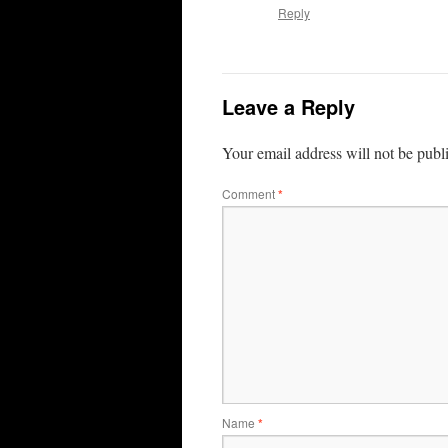
Reply
Leave a Reply
Your email address will not be publ
Comment
*
Name
*