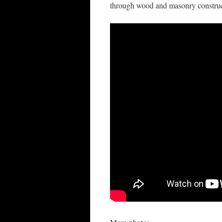
through wood and masonry construc