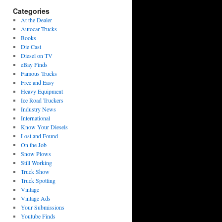
Categories
At the Dealer
Autocar Trucks
Books
Die Cast
Diesel on TV
eBay Finds
Famous Trucks
Free and Easy
Heavy Equipment
Ice Road Truckers
Industry News
International
Know Your Diesels
Lost and Found
On the Job
Snow Plows
Still Working
Truck Show
Truck Spotting
Vintage
Vintage Ads
Your Submissions
Youtube Finds