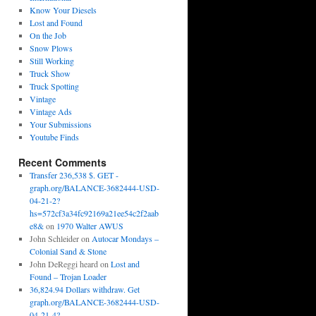
Know Your Diesels
Lost and Found
On the Job
Snow Plows
Still Working
Truck Show
Truck Spotting
Vintage
Vintage Ads
Your Submissions
Youtube Finds
Recent Comments
Transfer 236,538 $. GET -
graph.org/BALANCE-3682444-USD-
04-21-2?
hs=572cf3a34fc92169a21ee54c2f2aab
e8&
on
1970 Walter AWUS
John Schleider
on
Autocar Mondays –
Colonial Sand & Stone
John DeReggi heard
on
Lost and
Found – Trojan Loader
36,824.94 Dollars withdraw. Get
graph.org/BALANCE-3682444-USD-
04-21-4?