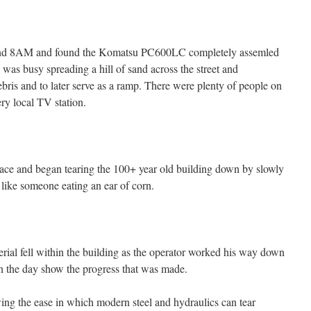
around 8AM and found the Komatsu PC600LC completely assemled
as busy spreading a hill of sand across the street and
debris and to later serve as a ramp. There were plenty of people on
ry local TV station.
lace and began tearing the 100+ year old building down by slowly
 like someone eating an ear of corn.
rial fell within the building as the operator worked his way down
n the day show the progress that was made.
ing the ease in which modern steel and hydraulics can tear