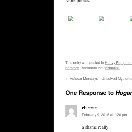
More photos.
This entry was posted in
Heavy Equipmen
paratore
. Bookmark the
permalink
.
←
Autocar Mondays – Unsolved Mysterie
One Response to
Hogan
cb
says:
February 9, 2016 at 1:20 pm
a shame really