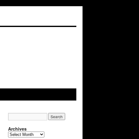
Archives
Archives