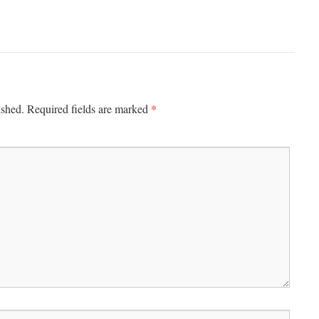
*
ished.
Required fields are marked