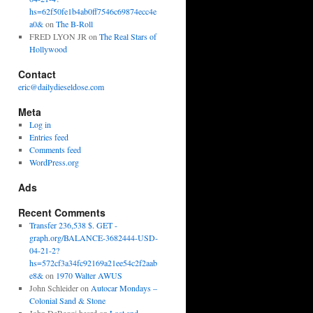
hs=62f50fe1b4ab0ff7546c69874ecc4e
a0&
on
The B-Roll
FRED LYON JR
on
The Real Stars of
Hollywood
Contact
eric@dailydieseldose.com
Meta
Log in
Entries feed
Comments feed
WordPress.org
Ads
Recent Comments
Transfer 236,538 $. GET -
graph.org/BALANCE-3682444-USD-
04-21-2?
hs=572cf3a34fc92169a21ee54c2f2aab
e8&
on
1970 Walter AWUS
John Schleider
on
Autocar Mondays –
Colonial Sand & Stone