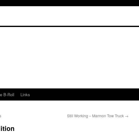
e B-Roll
Links
s
Still Working – Marmon Tow Truck
→
ition