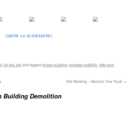
[SHOW AS SLIDESHOW]
t
,
On the Job
and tagged
hogan building
,
komatsu pc600lc
,
ritter and
s
Still Working – Marmon Tow Truck
→
 Building Demolition