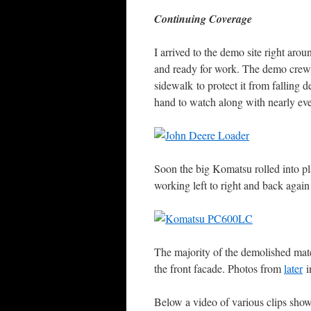
Continuing Coverage
I arrived to the demo site right 
and ready for work. The demo crew w
sidewalk to protect it from falling 
hand to watch along with nearly eve
Soon the big Komatsu rolled into p
working left to right and back again
The majority of the demolished mate
the front facade. Photos from
later
i
Below a video of various clips show