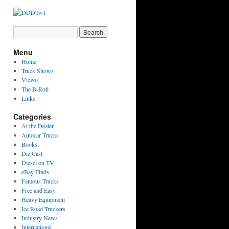
Menu
Home
Truck Shows
Videos
The B-Roll
Links
Categories
At the Dealer
Autocar Trucks
Books
Die Cast
Diesel on TV
eBay Finds
Famous Trucks
Free and Easy
Heavy Equipment
Ice Road Truckers
Industry News
International