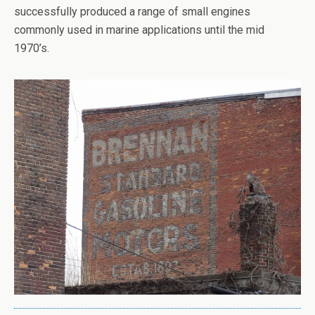
successfully produced a range of small engines
commonly used in marine applications until the mid
1970’s.