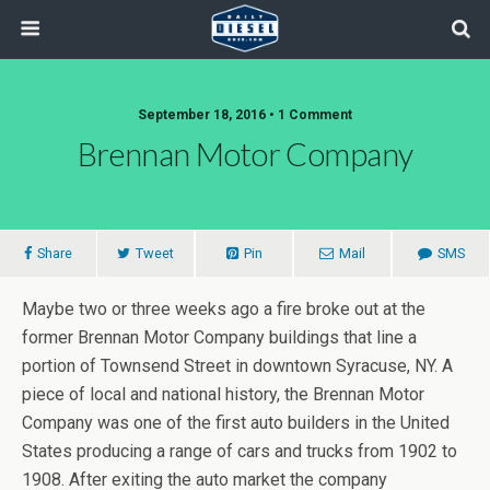
September 18, 2016 • 1 Comment
Brennan Motor Company
Share
Tweet
Pin
Mail
SMS
Maybe two or three weeks ago a fire broke out at the
former Brennan Motor Company buildings that line a
portion of Townsend Street in downtown Syracuse, NY. A
piece of local and national history, the Brennan Motor
Company was one of the first auto builders in the United
States producing a range of cars and trucks from 1902 to
1908. After exiting the auto market the company