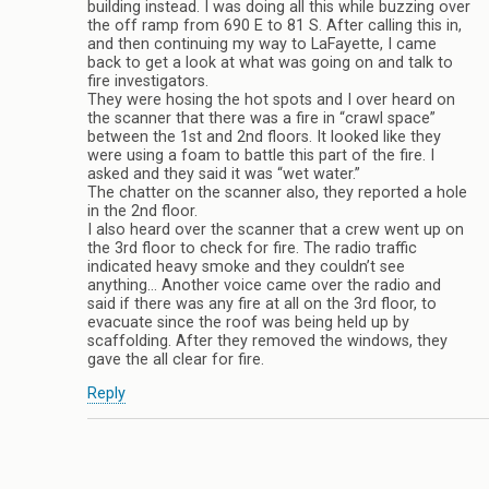
building instead. I was doing all this while buzzing over
the off ramp from 690 E to 81 S. After calling this in,
and then continuing my way to LaFayette, I came
back to get a look at what was going on and talk to
fire investigators.
They were hosing the hot spots and I over heard on
the scanner that there was a fire in “crawl space”
between the 1st and 2nd floors. It looked like they
were using a foam to battle this part of the fire. I
asked and they said it was “wet water.”
The chatter on the scanner also, they reported a hole
in the 2nd floor.
I also heard over the scanner that a crew went up on
the 3rd floor to check for fire. The radio traffic
indicated heavy smoke and they couldn’t see
anything… Another voice came over the radio and
said if there was any fire at all on the 3rd floor, to
evacuate since the roof was being held up by
scaffolding. After they removed the windows, they
gave the all clear for fire.
Reply