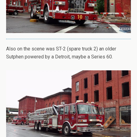
Also on the scene was ST-2 (spare truck 2) an older
Sutphen powered by a Detroit, maybe a Series 60.