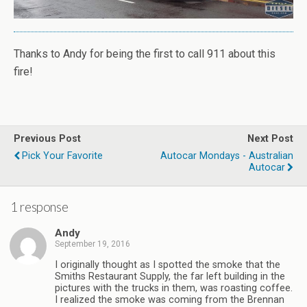
Thanks to Andy for being the first to call 911 about this
fire!
Previous Post
Next Post
Pick Your Favorite
Autocar Mondays - Australian
Autocar
1 response
Andy
September 19, 2016
I originally thought as I spotted the smoke that the
Smiths Restaurant Supply, the far left building in the
pictures with the trucks in them, was roasting coffee.
I realized the smoke was coming from the Brennan