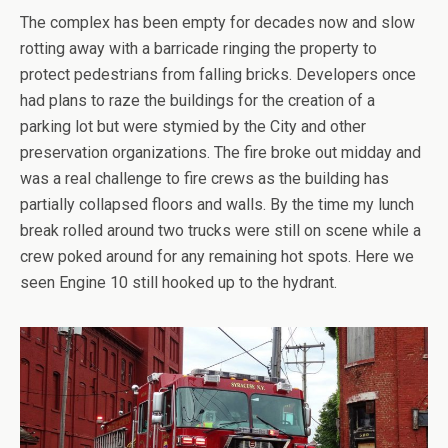
The complex has been empty for decades now and slow
rotting away with a barricade ringing the property to
protect pedestrians from falling bricks. Developers once
had plans to raze the buildings for the creation of a
parking lot but were stymied by the City and other
preservation organizations. The fire broke out midday and
was a real challenge to fire crews as the building has
partially collapsed floors and walls. By the time my lunch
break rolled around two trucks were still on scene while a
crew poked around for any remaining hot spots. Here we
seen Engine 10 still hooked up to the hydrant.