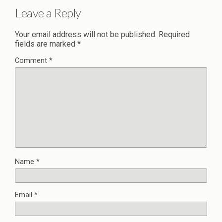
Leave a Reply
Your email address will not be published.
Required
fields are marked
*
Comment
*
Name
*
Email
*