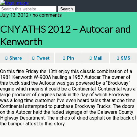
July 13, 2012 • no comments
CNY ATHS 2012 – Autocar and
Kenworth
Share
Tweet
Pin
Mail
SMS
On this fine Friday the 13th enjoy this classic combination of a
1981 Kenworth W-900A hauling a 1957 Autocar. The owner of
this truck said the Autocar was gas powered by a “Brockway”
engine which means it could be a Continental. Continental was a
large producer of engines back in the day of which Brockway
was a long time customer. I’ve even heard tales that at one time
Continental attempted to purchase Brockway Trucks. The doors
on this Autocar held the faded signage of the Delaware County
Highway Department. The inches of dried asphalt on the back of
the bumper attest to this story.