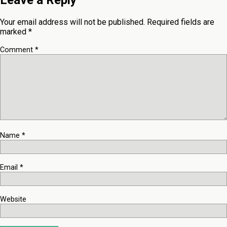
Leave a Reply
Your email address will not be published.
Required fields are
marked
*
Comment
*
Name
*
Email
*
Website