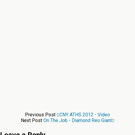
Previous Post
CNY ATHS 2012 - Video
Next Post
On The Job - Diamond Reo Giant