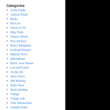
Categories
At the Dealer
Autocar Trucks
Books
Die Cast
Diesel on TV
eBay Finds
Famous Trucks
Free and Easy
Heavy Equipment
Ice Road Truckers
Industry News
International
Know Your Diesels
Lost and Found
On the Job
Snow Plows
Still Working
Truck Show
Truck Spotting
Vintage
Vintage Ads
Your Submissions
Youtube Finds