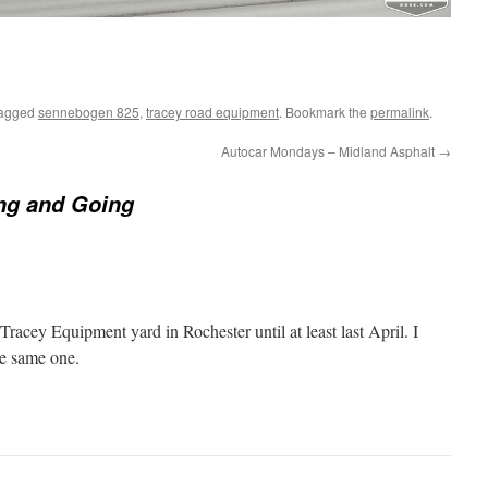
tagged
sennebogen 825
,
tracey road equipment
. Bookmark the
permalink
.
Autocar Mondays – Midland Asphalt
→
g and Going
Tracey Equipment yard in Rochester until at least last April. I
he same one.