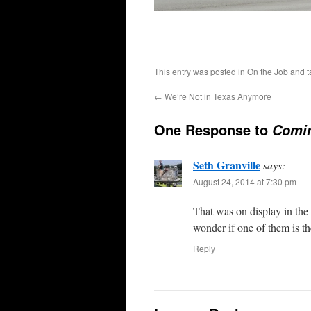
This entry was posted in
On the Job
and 
←
We’re Not in Texas Anymore
One Response to
Comin
Seth Granville
says:
August 24, 2014 at 7:30 pm
That was on display in the 
wonder if one of them is t
Reply