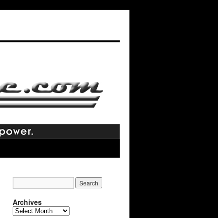
Archives
Archives