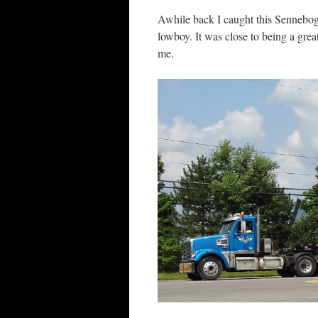
Awhile back I caught this Sennebog
lowboy. It was close to being a grea
me.