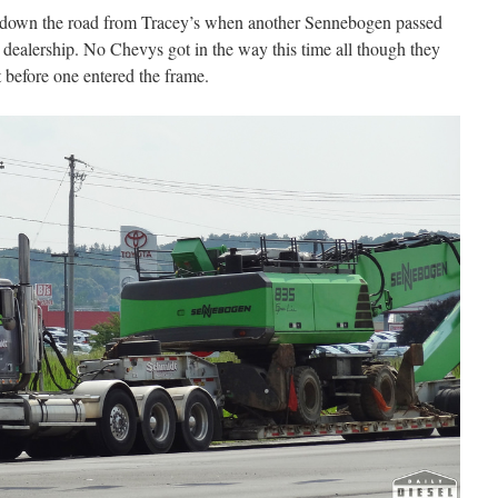
e down the road from Tracey’s when another Sennebogen passed
dealership. No Chevys got in the way this time all though they
ot before one entered the frame.