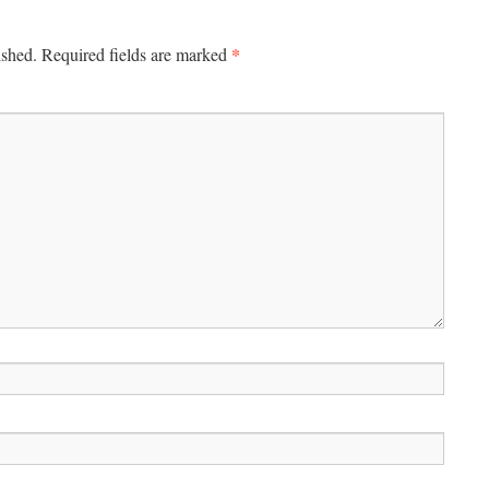
*
ished.
Required fields are marked