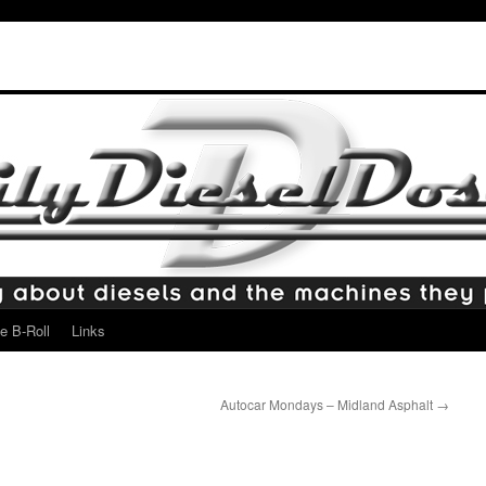
e B-Roll
Links
Autocar Mondays – Midland Asphalt
→