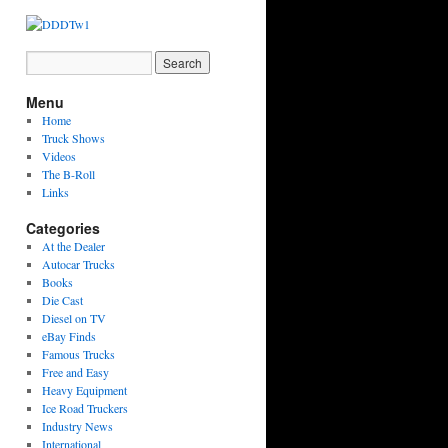
Menu
Home
Truck Shows
Videos
The B-Roll
Links
Categories
At the Dealer
Autocar Trucks
Books
Die Cast
Diesel on TV
eBay Finds
Famous Trucks
Free and Easy
Heavy Equipment
Ice Road Truckers
Industry News
International