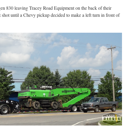
en 830 leaving Tracey Road Equipment on the back of their
t shot until a Chevy pickup decided to make a left turn in front of