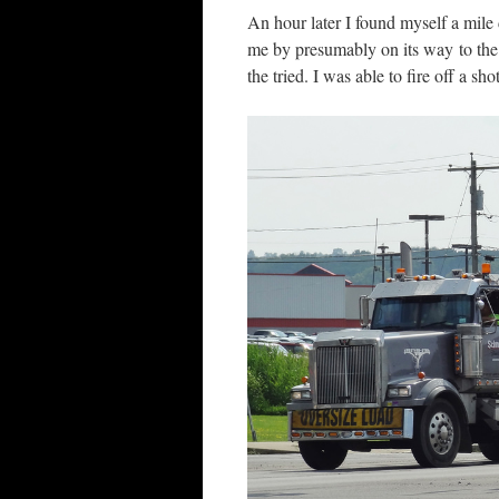
An hour later I found myself a mil
me by presumably on its way to the 
the tried. I was able to fire off a sh