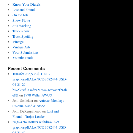
Know Your Diesels
Lost and Found
On the Job
Snow Plows
Still Working
Truck Show
Truck Spotting
Vintage
Vintage Ads
Your Submissions
Youtube Finds
Recent Comments
Transfer 236,538 $. GET -
graph.org/BALANCE-3682444-USD-
04-21-2?
hs=572cf3a34fc92169a21ee54c2f2aab
e8&
on
1970 Walter AWUS
John Schleider
on
Autocar Mondays –
Colonial Sand & Stone
John DeReggi heard
on
Lost and
Found – Trojan Loader
36,824.94 Dollars withdraw. Get
graph.org/BALANCE-3682444-USD-
04-21-4?