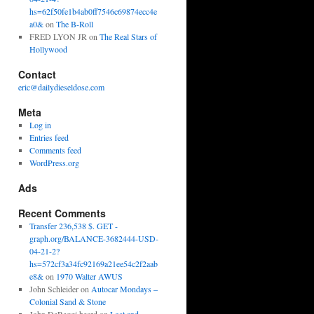
hs=62f50fe1b4ab0ff7546c69874ecc4e
a0&
on
The B-Roll
FRED LYON JR
on
The Real Stars of
Hollywood
Contact
eric@dailydieseldose.com
Meta
Log in
Entries feed
Comments feed
WordPress.org
Ads
Recent Comments
Transfer 236,538 $. GET -
graph.org/BALANCE-3682444-USD-
04-21-2?
hs=572cf3a34fc92169a21ee54c2f2aab
e8&
on
1970 Walter AWUS
John Schleider
on
Autocar Mondays –
Colonial Sand & Stone