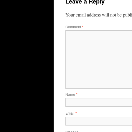
Leave a Reply
Your email address will not be publ
Comment
*
Name
*
Email
*
Website