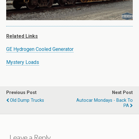
Related Links
GE Hydrogen Cooled Generator
Mystery Loads
Previous Post
Next Post
Old Dump Trucks
Autocar Mondays - Back To
PA
Leave a Reply