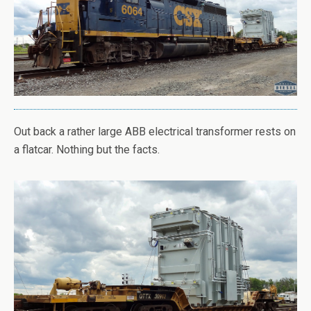
Out back a rather large ABB electrical transformer rests on
a flatcar. Nothing but the facts.