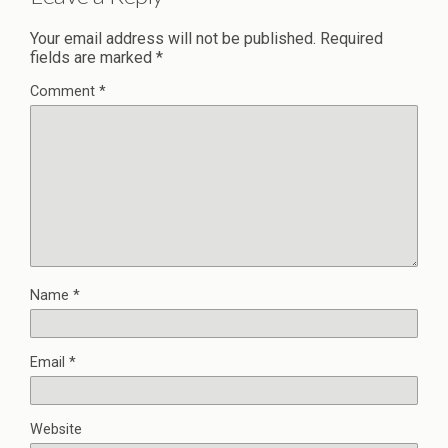
Your email address will not be published.
Required
fields are marked
*
Comment
*
Name
*
Email
*
Website