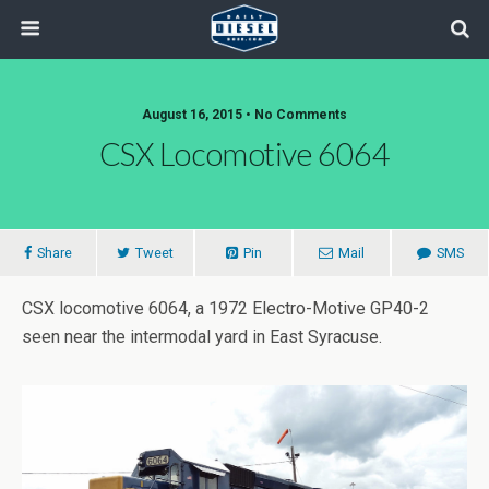
August 16, 2015 • No Comments
CSX Locomotive 6064
Share
Tweet
Pin
Mail
SMS
CSX locomotive 6064, a 1972 Electro-Motive GP40-2
seen near the intermodal yard in East Syracuse.