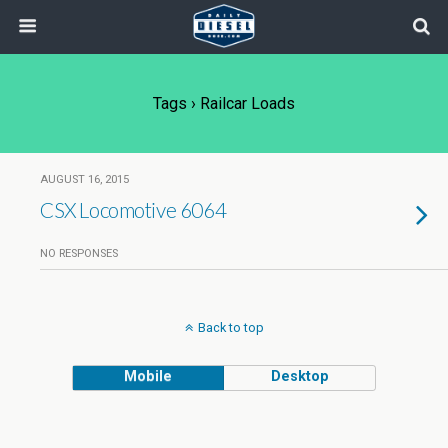
Tags › Railcar Loads
AUGUST 16, 2015
CSX Locomotive 6064
NO RESPONSES
Back to top
Mobile
Desktop