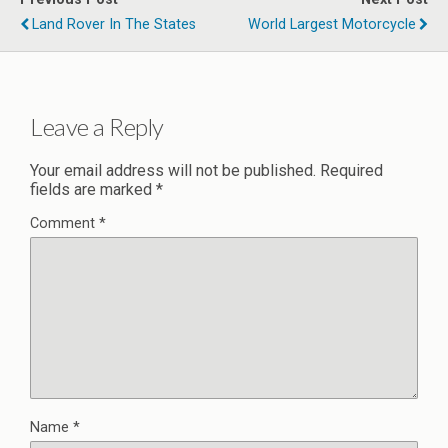
Land Rover In The States
World Largest Motorcycle
Leave a Reply
Your email address will not be published.
Required
fields are marked
*
Comment
*
Name
*