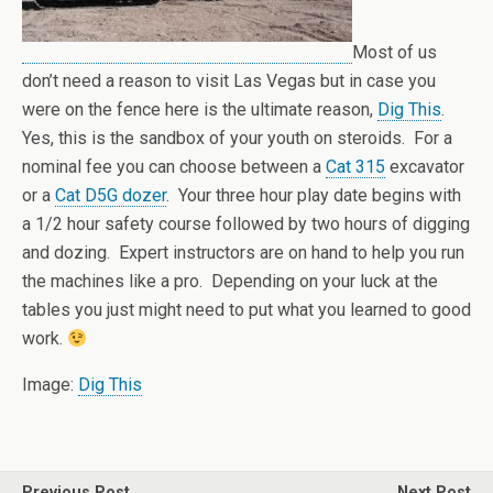
Most of us
don’t need a reason to visit Las Vegas but in case you
were on the fence here is the ultimate reason,
Dig This
.
Yes, this is the sandbox of your youth on steroids. For a
nominal fee you can choose between a
Cat 315
excavator
or a
Cat D5G dozer
. Your three hour play date begins with
a 1/2 hour safety course followed by two hours of digging
and dozing. Expert instructors are on hand to help you run
the machines like a pro. Depending on your luck at the
tables you just might need to put what you learned to good
work.
Image:
Dig This
Previous Post
Next Post