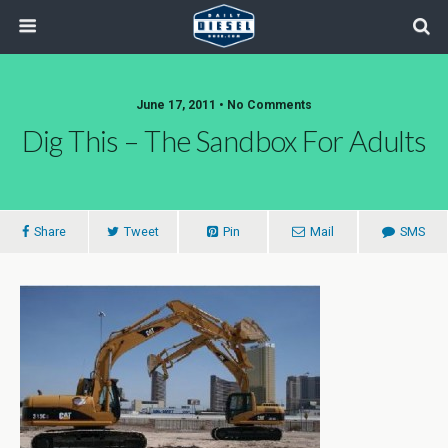
June 17, 2011 • No Comments
Dig This – The Sandbox For Adults
Share
Tweet
Pin
Mail
SMS