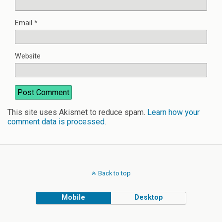
Email
*
Website
This site uses Akismet to reduce spam.
Learn how your
comment data is processed
.
Back to top
Mobile
Desktop