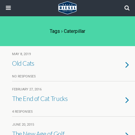
Tags › Caterpillar
MAY 8, 2019
Old Cats
NO RESPONSES
FEBRUARY 27, 2016
The End of Cat Trucks
4 RESPONSES
JUNE 20, 2015
The New Age of Golf