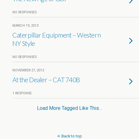
NO RESPONSES
MARCH 19, 2013
Caterpillar Equipment – Western
NY Style
NO RESPONSES
NOVEMBER 27, 2012
At the Dealer – CAT 740B
1 RESPONSE
Load More Tagged Like This…
Back to top