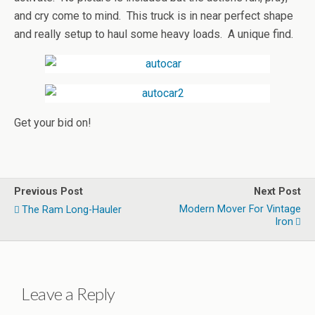
and cry come to mind. This truck is in near perfect shape
and really setup to haul some heavy loads. A unique find.
Get your bid on!
Previous Post
Next Post
Modern Mover For Vintage
The Ram Long-Hauler
Iron
Leave a Reply