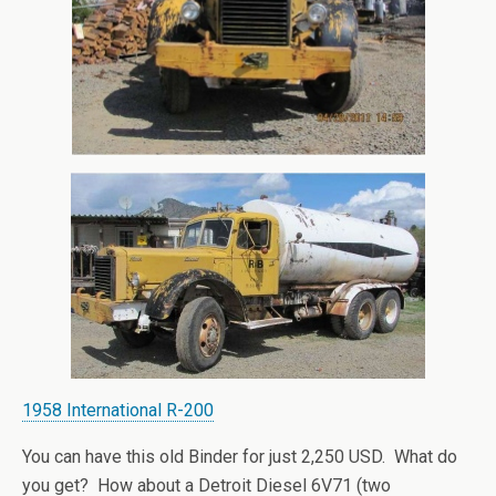
1958 International R-200
You can have this old Binder for just 2,250 USD. What do
you get? How about a Detroit Diesel 6V71 (two