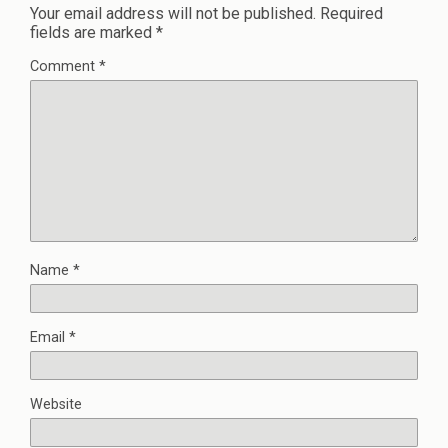
Your email address will not be published.
Required
fields are marked
*
Comment
*
Name
*
Email
*
Website