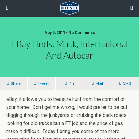
May 5, 2011 • No Comments
EBay Finds: Mack, International
And Autocar
Share
Tweet
Pin
Mail
SMS
eBay, it allows you to treasure hunt from the comfort of
your home. Don’t get me wrong, I would prefer to be out
digging through the junkyards or cruising the back roads
looking for old trucks but a FT job and the price of gas
make it difficult. Today I bring you some of the more