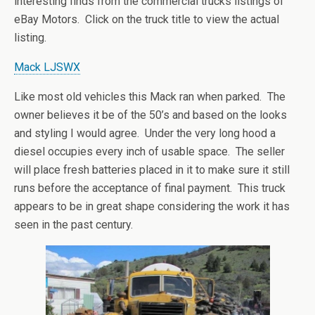
interesting finds from the commercial trucks listings of
eBay Motors. Click on the truck title to view the actual
listing.
Mack LJSWX
Like most old vehicles this Mack ran when parked. The
owner believes it be of the 50’s and based on the looks
and styling I would agree. Under the very long hood a
diesel occupies every inch of usable space. The seller
will place fresh batteries placed in it to make sure it still
runs before the acceptance of final payment. This truck
appears to be in great shape considering the work it has
seen in the past century.