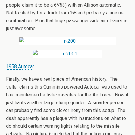
people claim it to be a 6V53) with an Allison automatic.
Not to shabby for a truck from ’58 and probably a unique
combination. Plus that huge passenger side air cleaner is
just awesome.
1958 Autocar
Finally, we have a real piece of American history. The
seller claims this Cummins powered Autocar was used to
haul minutemen ballistic missiles for the Air Force. Now it
just hauls a rather large stump grinder. A smarter person
can probably find some clever irony from this setup. The
dash apparently has a plaque with instructions on what to
do should certain warning lights relating to the missile
activate. No picture is included but the actions run, pray,