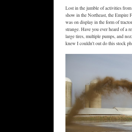
Lost in the jumble of activities fro
show in the Northeast, the Empire 
was on display in the form of tract
strange. Have you ever heard of a re
large tires, multiple pumps, and noz
knew I couldn’t out do this stock p