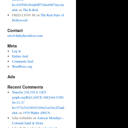
hs=62f50fe1b4ab0ff7546c69874ecc4e
a0&
on
The B-Roll
FRED LYON JR
on
The Real Stars of
Hollywood
Contact
eric@dailydieseldose.com
Meta
Log in
Entries feed
Comments feed
WordPress.org
Ads
Recent Comments
Transfer 236,538 $. GET -
graph.org/BALANCE-3682444-USD-
04-21-2?
hs=572cf3a34fc92169a21ee54c2f2aab
e8&
on
1970 Walter AWUS
John Schleider
on
Autocar Mondays –
Colonial Sand & Stone