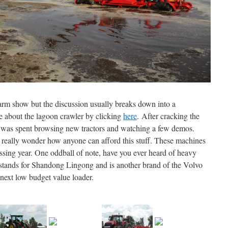
farm show but the discussion usually breaks down into a
 about the lagoon crawler by clicking
here
. After cracking the
ay was spent browsing new tractors and watching a few demos.
 I really wonder how anyone can afford this stuff. These machines
sing year. One oddball of note, have you ever heard of heavy
tands for Shandong Lingong and is another brand of the Volvo
next low budget value loader.