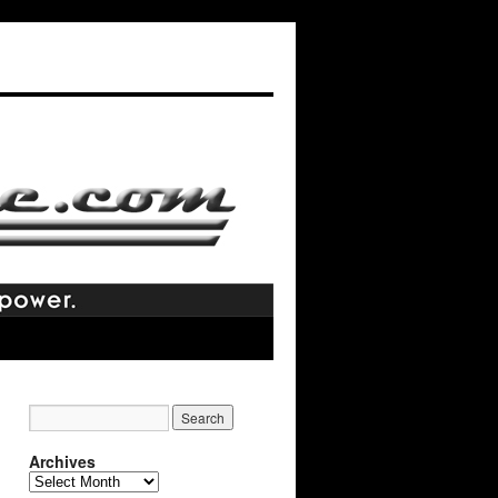
Archives
Archives