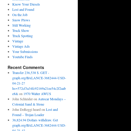
Know Your Diesels
Lost and Found
On the Job
Snow Plows
Still Working
Truck Show
Truck Spotting
Vintage
Vintage Ads
Your Submissions
Youtube Finds
Recent Comments
Transfer 236,538 $. GET -
graph.org/BALANCE-3682444-USD-
04-21-2?
hs=572cf3a34fc92169a21ee54c2f2aab
e8&
on
1970 Walter AWUS
John Schleider
on
Autocar Mondays –
Colonial Sand & Stone
John DeReggi heard
on
Lost and
Found – Trojan Loader
36,824.94 Dollars withdraw. Get
graph.org/BALANCE-3682444-USD-
04-21-4?