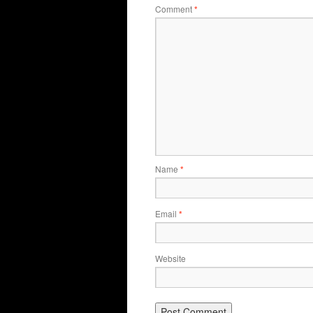
Comment
*
Name
*
Email
*
Website