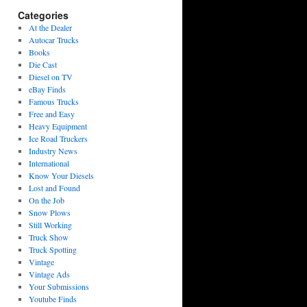
Categories
At the Dealer
Autocar Trucks
Books
Die Cast
Diesel on TV
eBay Finds
Famous Trucks
Free and Easy
Heavy Equipment
Ice Road Truckers
Industry News
International
Know Your Diesels
Lost and Found
On the Job
Snow Plows
Still Working
Truck Show
Truck Spotting
Vintage
Vintage Ads
Your Submissions
Youtube Finds