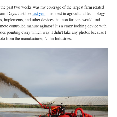
m the past two weeks was my coverage of the largest farm related
Farm Days. Just like
last year
, the latest in agricultural technology
ors, implements, and other devices that non farmers would find
mote controlled manure agitator? It’s a crazy looking device with
zles pointing every which way. I didn’t take any photos because I
hoto from the manufacturer, Nuhn Industries.