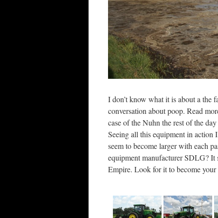
I don’t know what it is about a the 
conversation about poop. Read more
case of the Nuhn the rest of the d
Seeing all this equipment in action
seem to become larger with each pas
equipment manufacturer SDLG? It s
Empire. Look for it to become your 