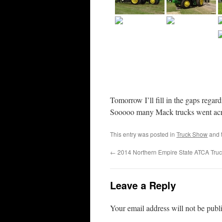
Tomorrow I’ll fill in the gaps regar
Sooooo many Mack trucks went acro
This entry was posted in
Truck Show
and 
←
2014 Northern Empire State ATCA Tru
Leave a Reply
Your email address will not be publ