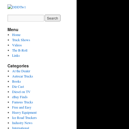
Menu
Home
Truck Shows
Videos
The B-Roll
Links
Categories
At the Dealer
Autocar Trucks
Books
Die Cast
Diesel on TV
eBay Finds
Famous Trucks
Free and Easy
Heavy Equipment
Ice Road Truckers
Industry News
International