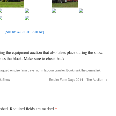
[SHOW AS SLIDESHOW]
ding the equipment auction that also takes place during the show.
ss the block. Make sure to check back.
tagged
empire farm days
,
nuhn lagoon crawler
. Bookmark the
permalink
.
ck Show
Empire Farm Days 2014 – The Auction
→
*
ished.
Required fields are marked