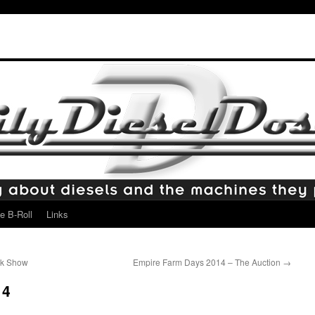
e B-Roll
Links
ck Show
Empire Farm Days 2014 – The Auction
→
14