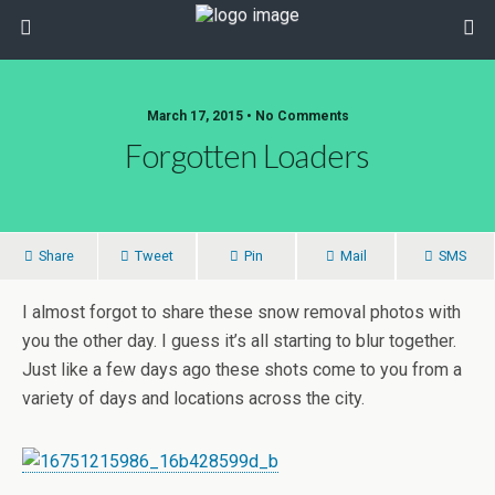
March 17, 2015 • No Comments
Forgotten Loaders
Share
Tweet
Pin
Mail
SMS
I almost forgot to share these snow removal photos with
you the other day. I guess it’s all starting to blur together.
Just like a few days ago these shots come to you from a
variety of days and locations across the city.