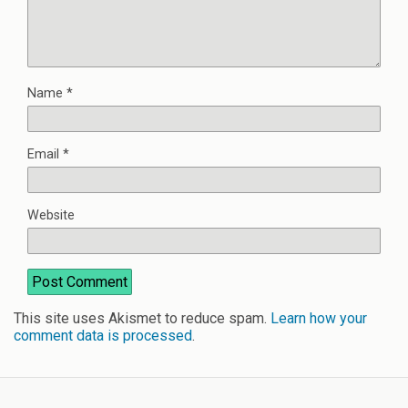
Name
*
Email
*
Website
This site uses Akismet to reduce spam.
Learn how your
comment data is processed
.