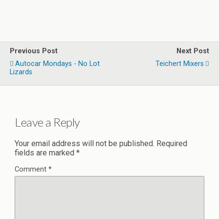
Previous Post
Next Post
Autocar Mondays - No Lot
Teichert Mixers
Lizards
Leave a Reply
Your email address will not be published.
Required
fields are marked
*
Comment
*