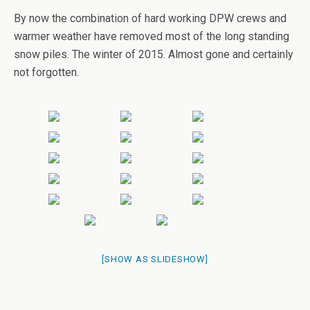
By now the combination of hard working DPW crews and
warmer weather have removed most of the long standing
snow piles. The winter of 2015. Almost gone and certainly
not forgotten.
[SHOW AS SLIDESHOW]