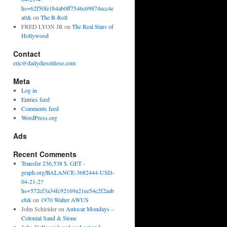
hs=62f50fe1b4ab0ff7546c69874ecc4e
a0&
on
The B-Roll
FRED LYON JR
on
The Real Stars of
Hollywood
Contact
eric@dailydieseldose.com
Meta
Log in
Entries feed
Comments feed
WordPress.org
Ads
Recent Comments
Transfer 236,538 $. GET -
graph.org/BALANCE-3682444-USD-
04-21-2?
hs=572cf3a34fc92169a21ee54c2f2aab
e8&
on
1970 Walter AWUS
John Schleider
on
Autocar Mondays –
Colonial Sand & Stone