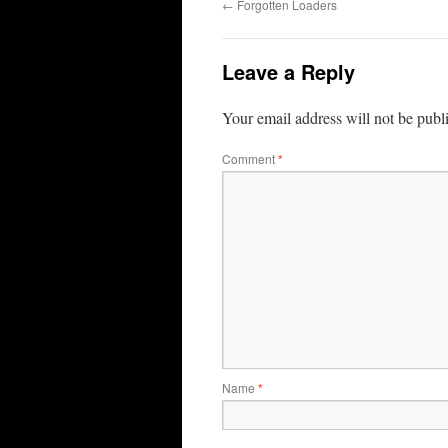
←
Forgotten Loaders
Leave a Reply
Your email address will not be publ
Comment
*
Name
*