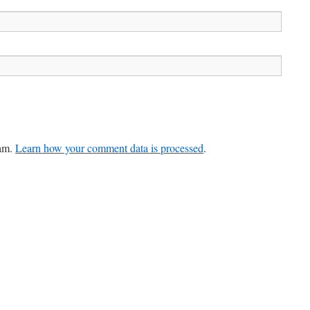
pam.
Learn how your comment data is processed
.