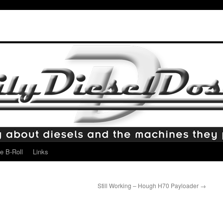
e B-Roll
Links
Still Working – Hough H70 Payloader
→