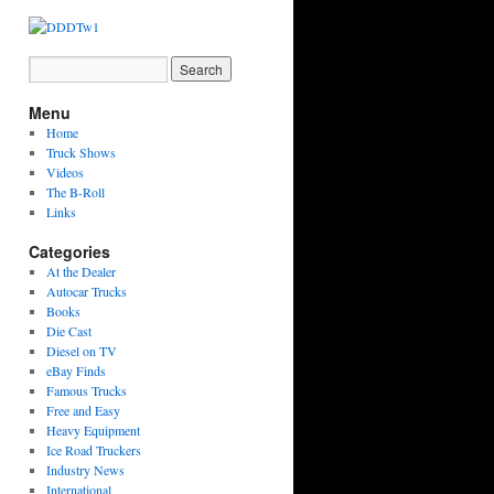
Menu
Home
Truck Shows
Videos
The B-Roll
Links
Categories
At the Dealer
Autocar Trucks
Books
Die Cast
Diesel on TV
eBay Finds
Famous Trucks
Free and Easy
Heavy Equipment
Ice Road Truckers
Industry News
International