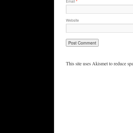
Email
*
Website
This site uses Akismet to reduce s