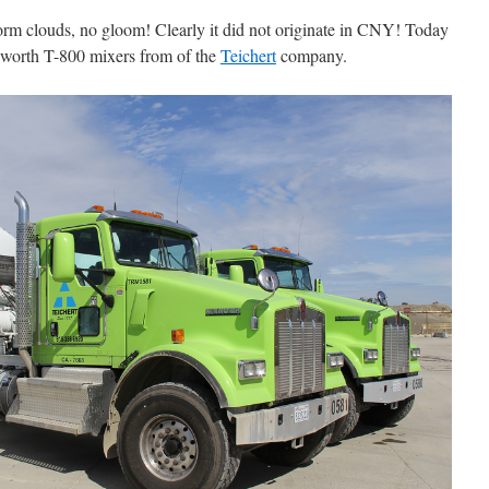
rm clouds, no gloom! Clearly it did not originate in CNY! Today
nworth T-800 mixers from of the
Teichert
company.