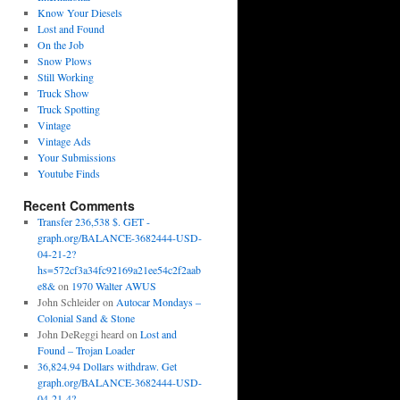
Know Your Diesels
Lost and Found
On the Job
Snow Plows
Still Working
Truck Show
Truck Spotting
Vintage
Vintage Ads
Your Submissions
Youtube Finds
Recent Comments
Transfer 236,538 $. GET -
graph.org/BALANCE-3682444-USD-
04-21-2?
hs=572cf3a34fc92169a21ee54c2f2aab
e8&
on
1970 Walter AWUS
John Schleider
on
Autocar Mondays –
Colonial Sand & Stone
John DeReggi heard
on
Lost and
Found – Trojan Loader
36,824.94 Dollars withdraw. Get
graph.org/BALANCE-3682444-USD-
04-21-4?