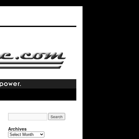
Archives
Archives