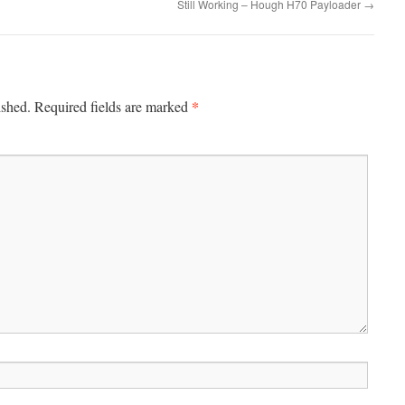
Still Working – Hough H70 Payloader
→
*
ished.
Required fields are marked