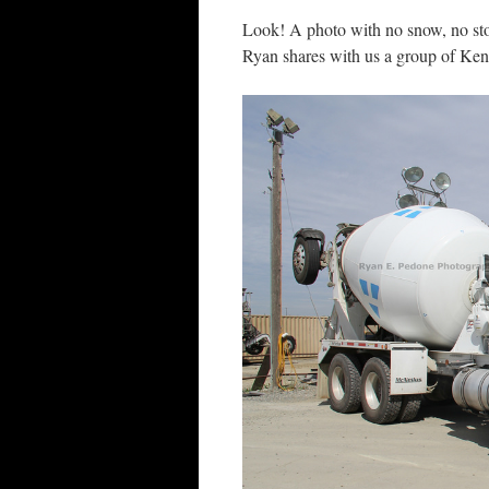
Look! A photo with no snow, no sto
Ryan shares with us a group of Ke