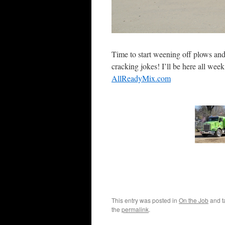
Time to start weening off plows and 
cracking jokes! I’ll be here all wee
AllReadyMix.com
This entry was posted in
On the Job
and 
the
permalink
.