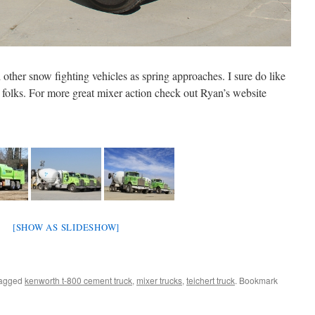
other snow fighting vehicles as spring approaches. I sure do like
k folks. For more great mixer action check out Ryan’s website
[SHOW AS SLIDESHOW]
tagged
kenworth t-800 cement truck
,
mixer trucks
,
teichert truck
. Bookmark