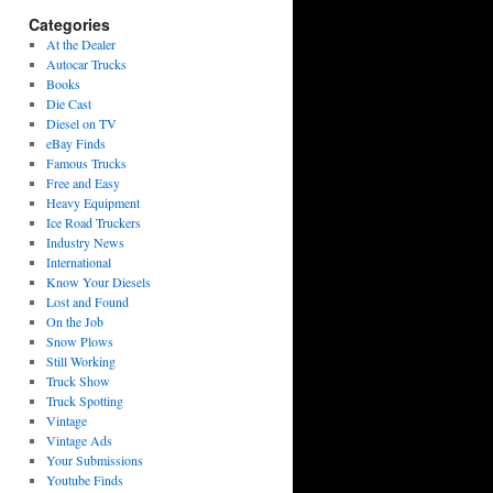
Categories
At the Dealer
Autocar Trucks
Books
Die Cast
Diesel on TV
eBay Finds
Famous Trucks
Free and Easy
Heavy Equipment
Ice Road Truckers
Industry News
International
Know Your Diesels
Lost and Found
On the Job
Snow Plows
Still Working
Truck Show
Truck Spotting
Vintage
Vintage Ads
Your Submissions
Youtube Finds