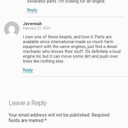
excavator parts. I’m looking for an engine.
Reply
Jeremiah
February 27, 2021
I own one of these beasts, and love it. Parts are
available since international made so much farm
equipment with the same engines, just find a diesel
mechanic who knows their stuff. It’s definitely a loud
engine lol, but it can move some dirt and push over
trees like nothing else.
Reply
Leave a Reply
Your email address will not be published.
Required
fields are marked
*