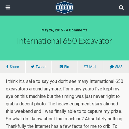
May 26, 2015 • 4 Comments
International 650 Excavator
Share
Tweet
Pin
Mail
SMS
I think it’s safe to say you don’t see many International 650
excavators around anymore. For many years I’ve kept my
eye on this machine but the timing was just never right to
grab a decent photo. The heavy equipment stars aligned
this weekend and I was finally able to to capture my prize.
So what do I know about this machine? Absolutely nothing.
Thankfully the internet has a few facts for me to crib. To