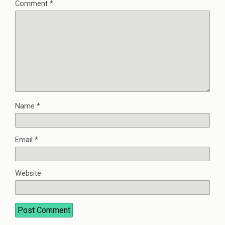
Comment
*
Name
*
Email
*
Website