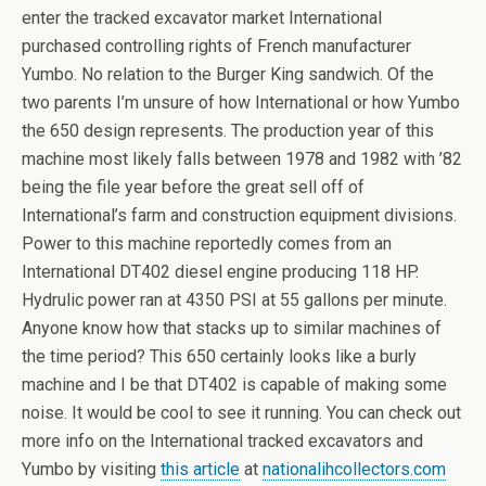
enter the tracked excavator market International
purchased controlling rights of French manufacturer
Yumbo. No relation to the Burger King sandwich. Of the
two parents I’m unsure of how International or how Yumbo
the 650 design represents. The production year of this
machine most likely falls between 1978 and 1982 with ’82
being the file year before the great sell off of
International’s farm and construction equipment divisions.
Power to this machine reportedly comes from an
International DT402 diesel engine producing 118 HP.
Hydrulic power ran at 4350 PSI at 55 gallons per minute.
Anyone know how that stacks up to similar machines of
the time period? This 650 certainly looks like a burly
machine and I be that DT402 is capable of making some
noise. It would be cool to see it running. You can check out
more info on the International tracked excavators and
Yumbo by visiting
this article
at
nationalihcollectors.com