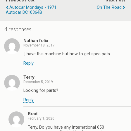
Previous Post
Next Post
Autocar Mondays - 1971
On The Road
Autocar DC10364B
4 responses
Nathan felix
November 18, 2017
I, have this machine but how to get spea pats
Reply
Terry
December 5, 2019
Looking for parts?
Reply
Brad
February 1, 2020
Terry, Do you have any International 650