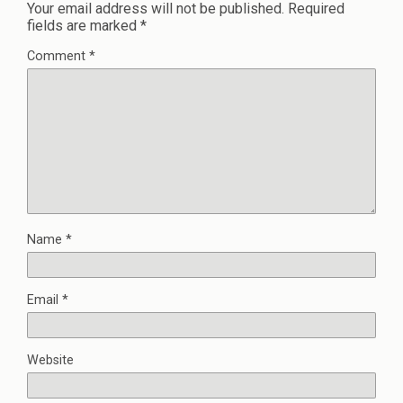
Your email address will not be published.
Required
fields are marked
*
Comment
*
Name
*
Email
*
Website