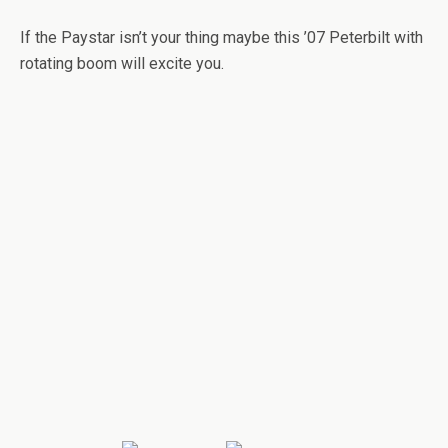
If the Paystar isn’t your thing maybe this ’07 Peterbilt with
rotating boom will excite you.