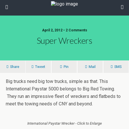
April 2, 2012 • 2 Comments
Super Wreckers
Share
Tweet
Pin
Mail
SMS
Big trucks need big tow trucks, simple as that. This
International Paystar 5000 belongs to Big Red Towing.
They run an impressive fleet of wreckers and flatbeds to
meet the towing needs of CNY and beyond.
International Paystar Wrecker - Click to Enlarge