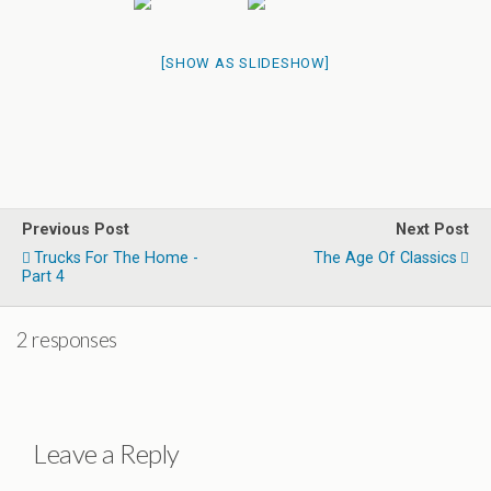
[SHOW AS SLIDESHOW]
Previous Post
Next Post
Trucks For The Home -
The Age Of Classics
Part 4
2 responses
Leave a Reply