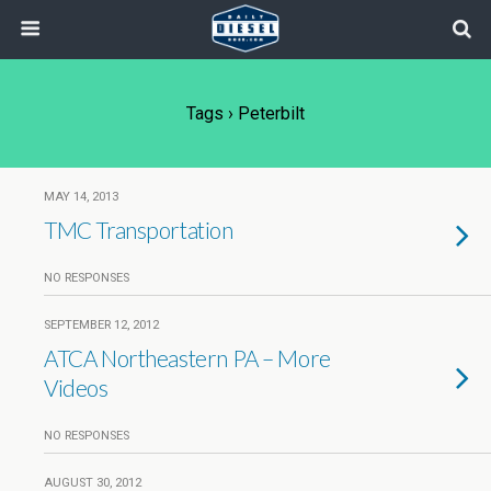
Tags › Peterbilt
MAY 14, 2013
TMC Transportation
NO RESPONSES
SEPTEMBER 12, 2012
ATCA Northeastern PA – More
Videos
NO RESPONSES
AUGUST 30, 2012