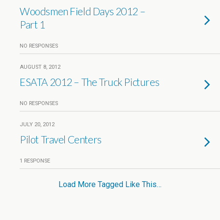
Woodsmen Field Days 2012 –
Part 1
NO RESPONSES
AUGUST 8, 2012
ESATA 2012 – The Truck Pictures
NO RESPONSES
JULY 20, 2012
Pilot Travel Centers
1 RESPONSE
Load More Tagged Like This…