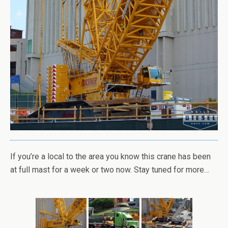
If you’re a local to the area you know this crane has been
at full mast for a week or two now. Stay tuned for more…