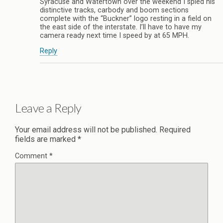
Syracuse and Watertown over the weekend I spied his
distinctive tracks, carbody and boom sections
complete with the “Buckner” logo resting in a field on
the east side of the interstate. I’ll have to have my
camera ready next time I speed by at 65 MPH.
Reply
Leave a Reply
Your email address will not be published.
Required
fields are marked
*
Comment
*