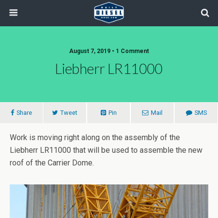
August 7, 2019 • 1 Comment
Liebherr LR11000
Share
Tweet
Pin
Mail
SMS
Work is moving right along on the assembly of the
Liebherr LR11000 that will be used to assemble the new
roof of the Carrier Dome.