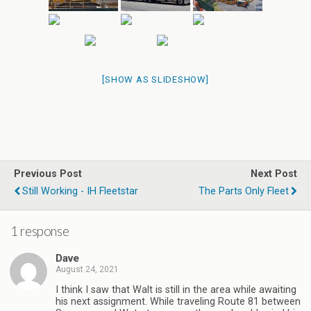
[SHOW AS SLIDESHOW]
Previous Post
Next Post
Still Working - IH Fleetstar
The Parts Only Fleet
1 response
Dave
August 24, 2021
I think I saw that Walt is still in the area while awaiting
his next assignment. While traveling Route 81 between