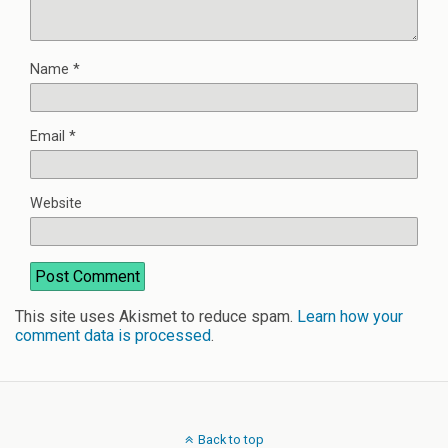
Name
*
Email
*
Website
This site uses Akismet to reduce spam.
Learn how your
comment data is processed
.
Back to top