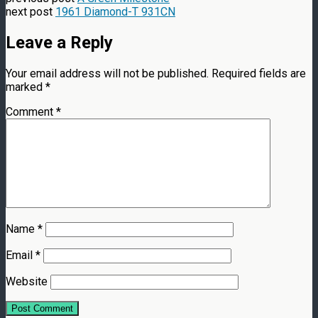
next post
1961 Diamond-T 931CN
Leave a Reply
Your email address will not be published.
Required fields are
marked
*
Comment
*
Name
*
Email
*
Website