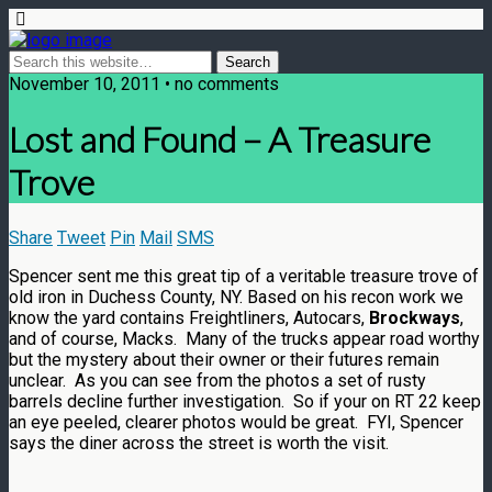
November 10, 2011 • no comments
Lost and Found – A Treasure
Trove
Share
Tweet
Pin
Mail
SMS
Spencer sent me this great tip of a veritable treasure trove of
old iron in Duchess County, NY. Based on his recon work we
know the yard contains Freightliners, Autocars,
Brockways
,
and of course, Macks. Many of the trucks appear road worthy
but the mystery about their owner or their futures remain
unclear. As you can see from the photos a set of rusty
barrels decline further investigation. So if your on RT 22 keep
an eye peeled, clearer photos would be great. FYI, Spencer
says the diner across the street is worth the visit.