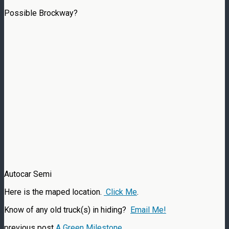
Possible Brockway?
Autocar Semi
Here is the maped location.
Click Me
.
Know of any old truck(s) in hiding?
Email Me!
previous post
A Green Milestone