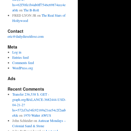
hs=62f50fe1b4ab0ff7546c69874ecc4e
a0&
on
The B-Roll
FRED LYON JR
on
The Real Stars of
Hollywood
Contact
eric@dailydieseldose.com
Meta
Log in
Entries feed
Comments feed
WordPress.org
Ads
Recent Comments
Transfer 236,538 $. GET -
graph.org/BALANCE-3682444-USD-
04-21-2?
hs=572cf3a34fc92169a21ee54c2f2aab
e8&
on
1970 Walter AWUS
John Schleider
on
Autocar Mondays –
Colonial Sand & Stone