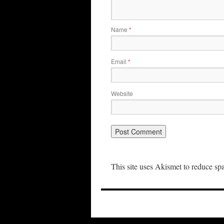
Name
*
Email
*
Website
This site uses Akismet to reduce s