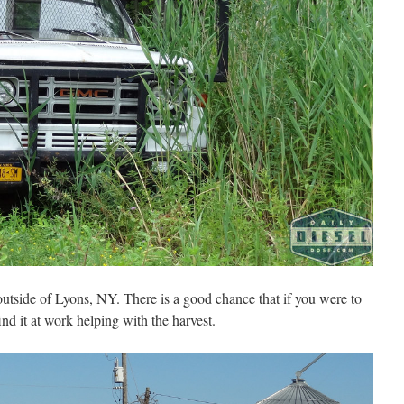
utside of Lyons, NY. There is a good chance that if you were to
d it at work helping with the harvest.