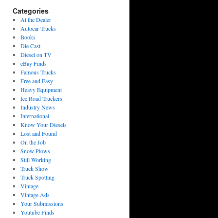
Categories
At the Dealer
Autocar Trucks
Books
Die Cast
Diesel on TV
eBay Finds
Famous Trucks
Free and Easy
Heavy Equipment
Ice Road Truckers
Industry News
International
Know Your Diesels
Lost and Found
On the Job
Snow Plows
Still Working
Truck Show
Truck Spotting
Vintage
Vintage Ads
Your Submissions
Youtube Finds