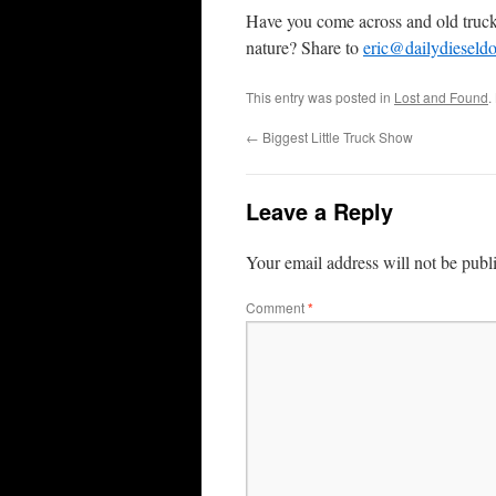
Have you come across and old truck
nature? Share to
eric@dailydieseld
This entry was posted in
Lost and Found
.
←
Biggest Little Truck Show
Leave a Reply
Your email address will not be publ
Comment
*