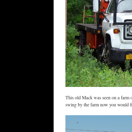
This old Mack was seen on a farm o
swing by the farm now you would fin