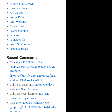
Know Your Diesels
Lost and Found
On the Job
Snow Plows
Still Working
Truck Show
Truck Spotting
Vintage
Vintage Ads
Your Submissions
Youtube Finds
Recent Comments
Transfer 236,538 $. GET -
graph.org/BALANCE-3682444-USD-
04-21-2?
hs=572cf3a34fc92169a21ee54c2f2aab
e8&
on
1970 Walter AWUS
John Schleider
on
Autocar Mondays –
Colonial Sand & Stone
John DeReggi heard
on
Lost and
Found – Trojan Loader
36,824.94 Dollars withdraw. Get
graph.org/BALANCE-3682444-USD-
04-21-4?