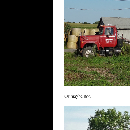
Or maybe not.