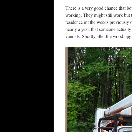
There is a very good chance that bot
working. They might still work but
residence int the weeds previously 
nearly a year, that someone actuall
vandals. Shortly after the wood upg