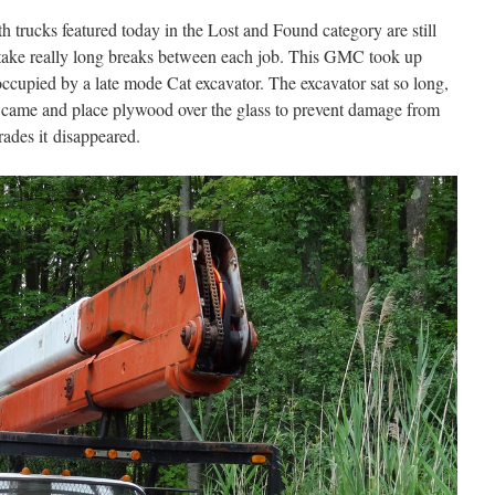
h trucks featured today in the Lost and Found category are still
 take really long breaks between each job. This GMC took up
occupied by a late mode Cat excavator. The excavator sat so long,
y came and place plywood over the glass to prevent damage from
rades it disappeared.