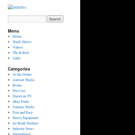
Menu
Home
Truck Shows
Videos
The B-Roll
Links
Categories
At the Dealer
Autocar Trucks
Books
Die Cast
Diesel on TV
eBay Finds
Famous Trucks
Free and Easy
Heavy Equipment
Ice Road Truckers
Industry News
International