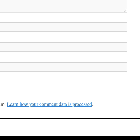
pam.
Learn how your comment data is processed
.