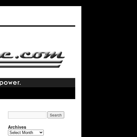
Archives
Archives