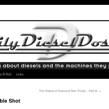
e B-Roll
Links
The History of Diamond Reo Trucks – Part III
→
ble Shot