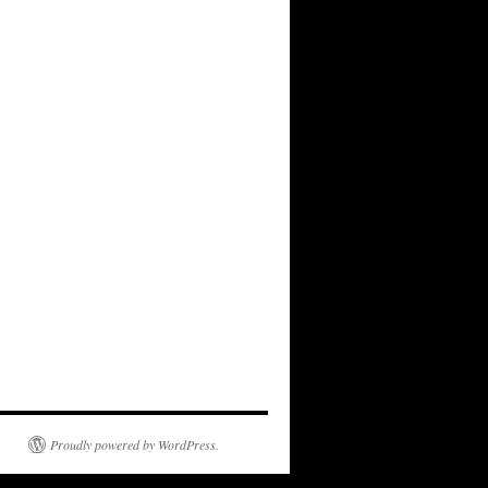
Proudly powered by WordPress.