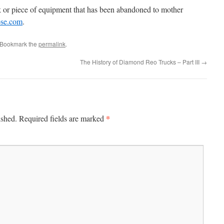
 or piece of equipment that has been abandoned to mother
ose.com
.
 Bookmark the
permalink
.
The History of Diamond Reo Trucks – Part III
→
*
ished.
Required fields are marked