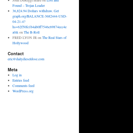
John DeReggi heard
on
Lost and
Found – Trojan Loader
36,824.94 Dollars withdraw. Get
graph.org/BALANCE-3682444-USD-
04-21-4?
hs=62f50fe1b4ab0ff7546c69874ecc4e
a0&
on
The B-Roll
FRED LYON JR
on
The Real Stars of
Hollywood
Contact
eric@dailydieseldose.com
Meta
Log in
Entries feed
Comments feed
WordPress.org