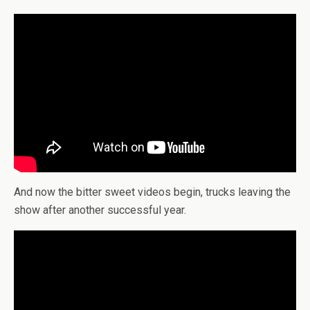
And now the bitter sweet videos begin, trucks leaving the
show after another successful year.