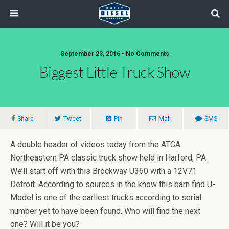
September 23, 2016 • No Comments
Biggest Little Truck Show
Share
Tweet
Pin
Mail
SMS
A double header of videos today from the ATCA
Northeastern PA classic truck show held in Harford, PA.
We’ll start off with this Brockway U360 with a 12V71
Detroit. According to sources in the know this barn find U-
Model is one of the earliest trucks according to serial
number yet to have been found. Who will find the next
one? Will it be you?