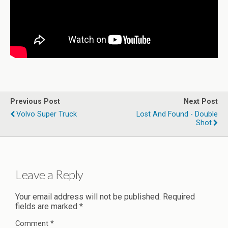
Previous Post
Next Post
Volvo Super Truck
Lost And Found - Double
Shot
Leave a Reply
Your email address will not be published.
Required
fields are marked
*
Comment
*