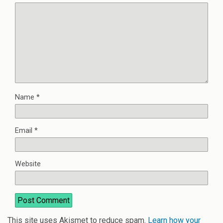
Name
*
Email
*
Website
This site uses Akismet to reduce spam.
Learn how your