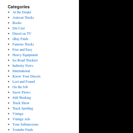
Categories
At the Dealer
Autocar Trucks
Books
Die Cast
Diesel on TV
eBay Finds
Famous Trucks
Free and Easy
Heavy Equipment
Ice Road Truckers
Industry News
International
Know Your Diesels
Lost and Found
On the Job
Snow Plows
Still Working
Truck Show
Truck Spotting
Vintage
Vintage Ads
Your Submissions
Youtube Finds