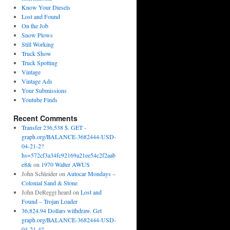
Know Your Diesels
Lost and Found
On the Job
Snow Plows
Still Working
Truck Show
Truck Spotting
Vintage
Vintage Ads
Your Submissions
Youtube Finds
Recent Comments
Transfer 236,538 $. GET -
graph.org/BALANCE-3682444-USD-
04-21-2?
hs=572cf3a34fc92169a21ee54c2f2aab
e8&
on
1970 Walter AWUS
John Schleider
on
Autocar Mondays –
Colonial Sand & Stone
John DeReggi heard
on
Lost and
Found – Trojan Loader
36,824.94 Dollars withdraw. Get
graph.org/BALANCE-3682444-USD-
04-21-4?