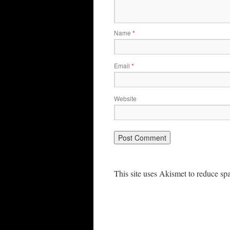
Name
*
Email
*
Website
This site uses Akismet to reduce s