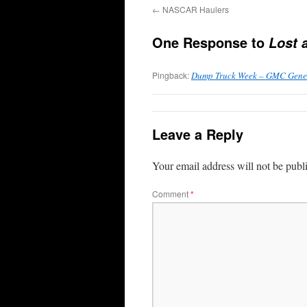
←
NASCAR Haulers
One Response to
Lost 
Pingback:
Dump Truck Week – GMC Gener
Leave a Reply
Your email address will not be publ
Comment
*