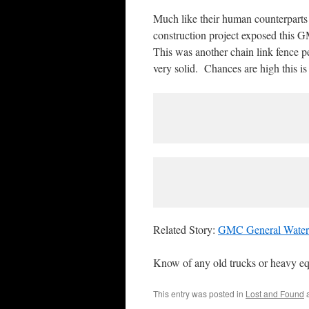
Much like their human counterparts o
construction project exposed this G
This was another chain link fence p
very solid. Chances are high this i
Related Story:
GMC General Water
Know of any old trucks or heavy e
This entry was posted in
Lost and Found
a