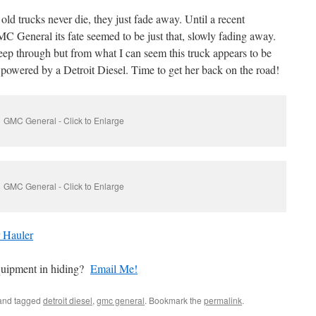
ld trucks never die, they just fade away. Until a recent
MC General its fate seemed to be just that, slowly fading away.
eep through but from what I can seem this truck appears to be
s powered by a Detroit Diesel. Time to get her back on the road!
GMC General - Click to Enlarge
GMC General - Click to Enlarge
 Hauler
quipment in hiding?
Email Me!
nd tagged
detroit diesel
,
gmc general
. Bookmark the
permalink
.