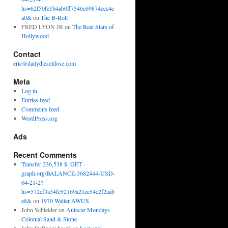
hs=62f50fe1b4ab0ff7546c69874ecc4e
a0&
on
The B-Roll
FRED LYON JR
on
The Real Stars of
Hollywood
Contact
eric@dailydieseldose.com
Meta
Log in
Entries feed
Comments feed
WordPress.org
Ads
Recent Comments
Transfer 236,538 $. GET -
graph.org/BALANCE-3682444-USD-
04-21-2?
hs=572cf3a34fc92169a21ee54c2f2aab
e8&
on
1970 Walter AWUS
John Schleider
on
Autocar Mondays –
Colonial Sand & Stone