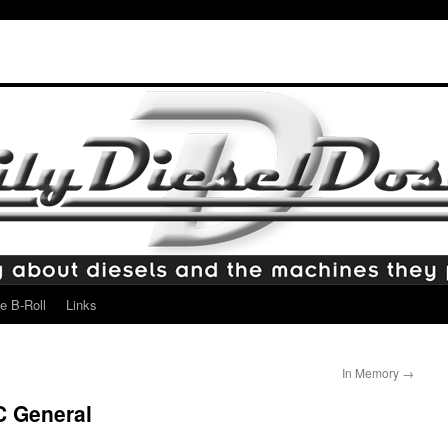
e B-Roll
Links
In Memory
→
C General