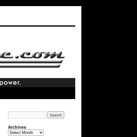
Archives
Archives