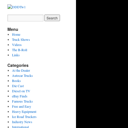
Menu
Home
Truck Shows
Videos
The B-Roll
Links
Categories
At the Dealer
Autocar Trucks
Books
Die Cast
Diesel on TV
eBay Finds
Famous Trucks
Free and Easy
Heavy Equipment
Ice Road Truckers
Industry News
International