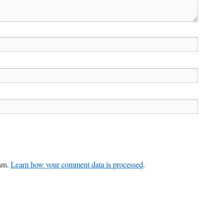
pam.
Learn how your comment data is processed
.