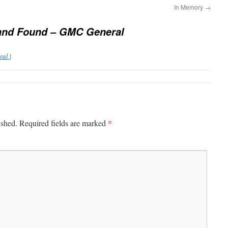
In Memory
→
and Found – GMC General
al |
*
ished.
Required fields are marked