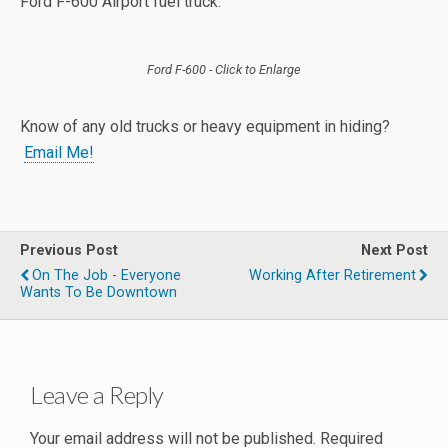
Ford F-600 Airport fuel truck.
Ford F-600 - Click to Enlarge
Know of any old trucks or heavy equipment in hiding?
Email Me!
Previous Post
Next Post
On The Job - Everyone
Working After Retirement
Wants To Be Downtown
Leave a Reply
Your email address will not be published.
Required