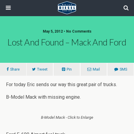
May 5, 2012 • No Comments
Lost And Found – Mack And Ford
Share
Tweet
Pin
Mail
SMS
For today Eric sends our way this great pair of trucks.
B-Model Mack with missing engine.
B-Model Mack - Click to Enlarge