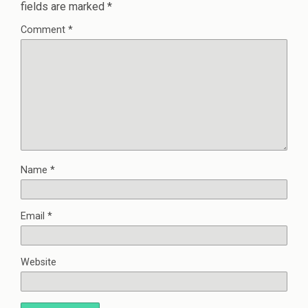
fields are marked
*
Comment
*
Name
*
Email
*
Website