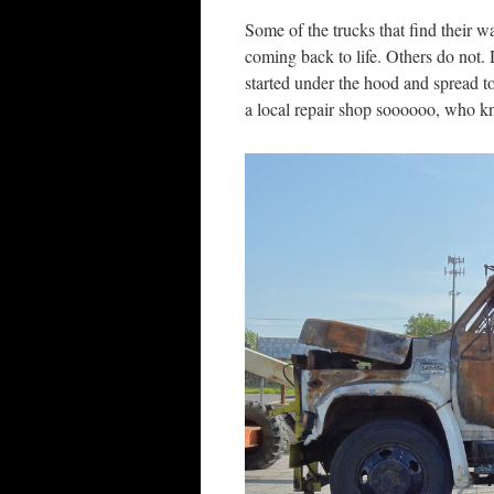
Some of the trucks that find their w
coming back to life. Others do not. Do
started under the hood and spread to
a local repair shop soooooo, who 