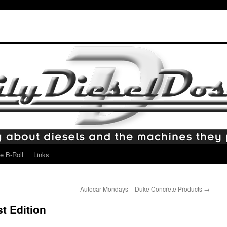
e B-Roll
Links
Autocar Mondays – Duke Concrete Products
→
t Edition