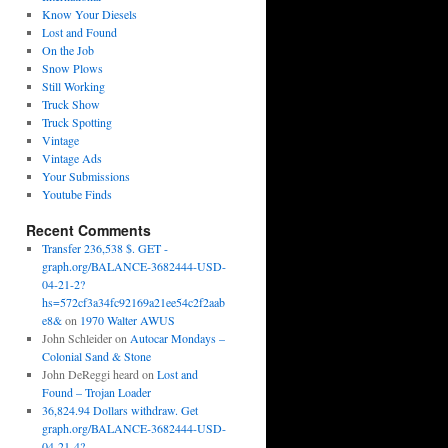
Know Your Diesels
Lost and Found
On the Job
Snow Plows
Still Working
Truck Show
Truck Spotting
Vintage
Vintage Ads
Your Submissions
Youtube Finds
Recent Comments
Transfer 236,538 $. GET -
graph.org/BALANCE-3682444-USD-
04-21-2?
hs=572cf3a34fc92169a21ee54c2f2aab
e8&
on
1970 Walter AWUS
John Schleider
on
Autocar Mondays –
Colonial Sand & Stone
John DeReggi heard
on
Lost and
Found – Trojan Loader
36,824.94 Dollars withdraw. Get
graph.org/BALANCE-3682444-USD-
04-21-4?