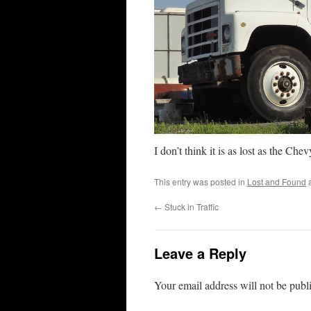
I don’t think it is as lost as the Che
This entry was posted in
Lost and Found
a
←
Stuck in Traffic
Leave a Reply
Your email address will not be publ