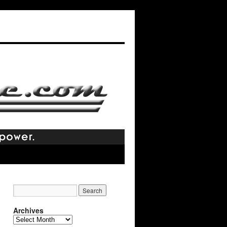
Archives
Archives