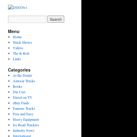
Menu
Home
Truck Shows
Videos
The B-Roll
Links
Categories
At the Dealer
Autocar Trucks
Books
Die Cast
Diesel on TV
eBay Finds
Famous Trucks
Free and Easy
Heavy Equipment
Ice Road Truckers
Industry News
International