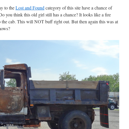
ay to the
Lost and Found
category of this site have a chance of
 you think this old girl still has a chance? It looks like a fire
 the cab. This will NOT buff right out. But then again this was at
knows?