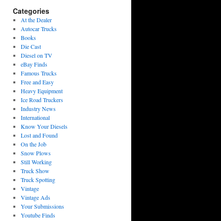
Categories
At the Dealer
Autocar Trucks
Books
Die Cast
Diesel on TV
eBay Finds
Famous Trucks
Free and Easy
Heavy Equipment
Ice Road Truckers
Industry News
International
Know Your Diesels
Lost and Found
On the Job
Snow Plows
Still Working
Truck Show
Truck Spotting
Vintage
Vintage Ads
Your Submissions
Youtube Finds