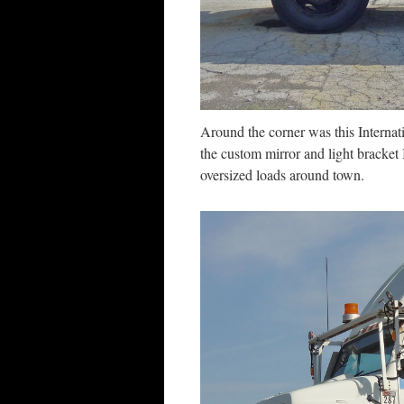
Around the corner was this Interna
the custom mirror and light bracket
oversized loads around town.