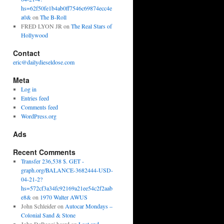
hs=62f50fe1b4ab0ff7546c69874ecc4e
a0&
on
The B-Roll
FRED LYON JR
on
The Real Stars of
Hollywood
Contact
eric@dailydieseldose.com
Meta
Log in
Entries feed
Comments feed
WordPress.org
Ads
Recent Comments
Transfer 236,538 $. GET -
graph.org/BALANCE-3682444-USD-
04-21-2?
hs=572cf3a34fc92169a21ee54c2f2aab
e8&
on
1970 Walter AWUS
John Schleider
on
Autocar Mondays –
Colonial Sand & Stone