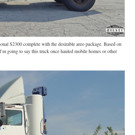
tional S2300 complete with the desirable areo package. Based on
 I’m going to say this truck once hauled mobile homes or other