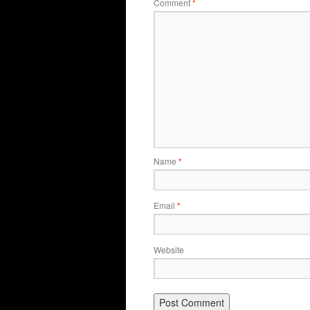
Comment
*
Name
*
Email
*
Website