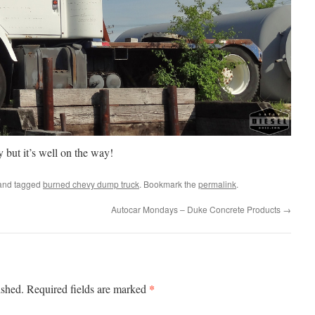
vy but it’s well on the way!
nd tagged
burned chevy dump truck
. Bookmark the
permalink
.
Autocar Mondays – Duke Concrete Products
→
*
ished.
Required fields are marked