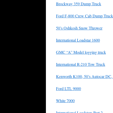
Brockway 359 Dump Truck
Ford F-800 Crew Cab Dump Truck
50’s Oshkosh Snow Thrower
International Loadstar 1600
GMC “A” Model logging truck
International R-210 Tow Truck
Kenworth K100, 50’s Autocar DC, I
Ford LTL 9000
White 7000
International Loadstars Part 2