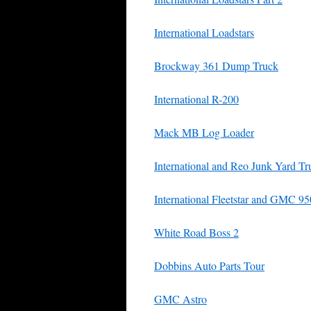
International Loadstars
Brockway 361 Dump Truck
International R-200
Mack MB Log Loader
International and Reo Junk Yard Tr
International Fleetstar and GMC 9
White Road Boss 2
Dobbins Auto Parts Tour
GMC Astro