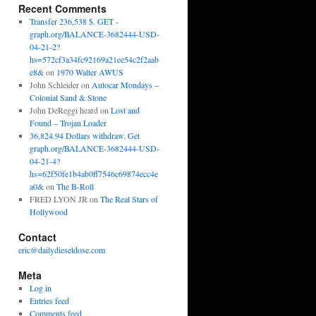
Recent Comments
Transfer 236,538 $. GET -
graph.org/BALANCE-3682444-USD-
04-21-2?
hs=572cf3a34fc92169a21ee54c2f2aab
e8&
on
1970 Walter AWUS
John Schleider
on
Autocar Mondays –
Colonial Sand & Stone
John DeReggi heard
on
Lost and
Found – Trojan Loader
36,824.94 Dollars withdraw. Get
graph.org/BALANCE-3682444-USD-
04-21-4?
hs=62f50fe1b4ab0ff7546c69874ecc4e
a0&
on
The B-Roll
FRED LYON JR
on
The Real Stars of
Hollywood
Contact
eric@dailydieseldose.com
Meta
Log in
Entries feed
Comments feed