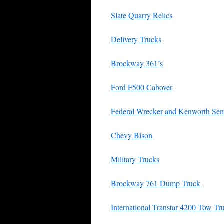
Slate Quarry Relics
Delivery Trucks
Brockway 361’s
Ford F500 Cabover
Federal Wrecker and Kenworth Se
Chevy Bison
Military Trucks
Brockway 761 Dump Truck
International Transtar 4200 Tow Tr