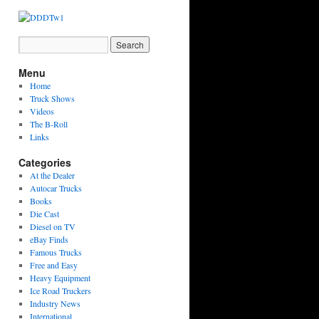
Menu
Home
Truck Shows
Videos
The B-Roll
Links
Categories
At the Dealer
Autocar Trucks
Books
Die Cast
Diesel on TV
eBay Finds
Famous Trucks
Free and Easy
Heavy Equipment
Ice Road Truckers
Industry News
International