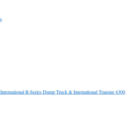
s
nternational R-Series Dump Truck & International Transtar 4300