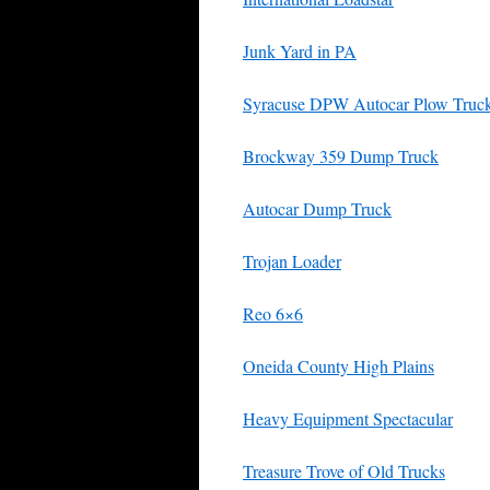
Junk Yard in PA
Syracuse DPW Autocar Plow Truc
Brockway 359 Dump Truck
Autocar Dump Truck
Trojan Loader
Reo 6×6
Oneida County High Plains
Heavy Equipment Spectacular
Treasure Trove of Old Trucks