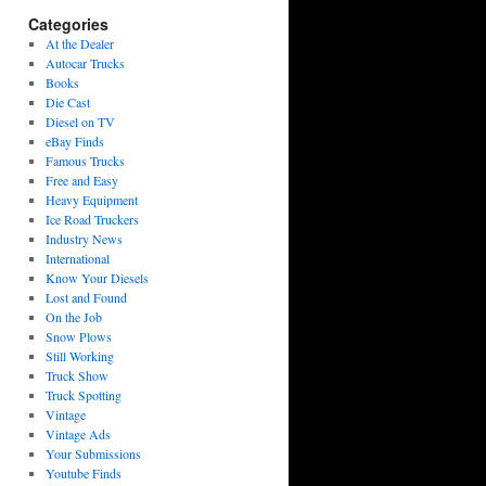
Categories
At the Dealer
Autocar Trucks
Books
Die Cast
Diesel on TV
eBay Finds
Famous Trucks
Free and Easy
Heavy Equipment
Ice Road Truckers
Industry News
International
Know Your Diesels
Lost and Found
On the Job
Snow Plows
Still Working
Truck Show
Truck Spotting
Vintage
Vintage Ads
Your Submissions
Youtube Finds