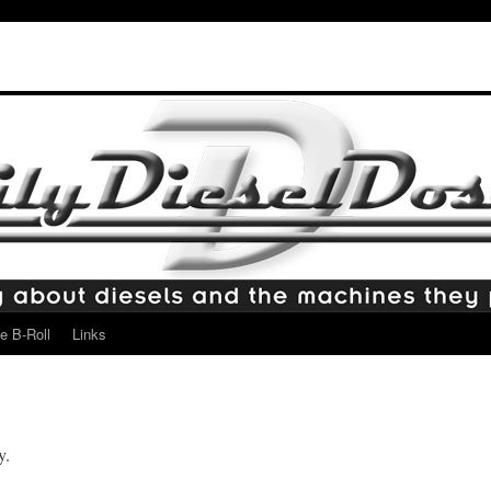
e B-Roll
Links
y.