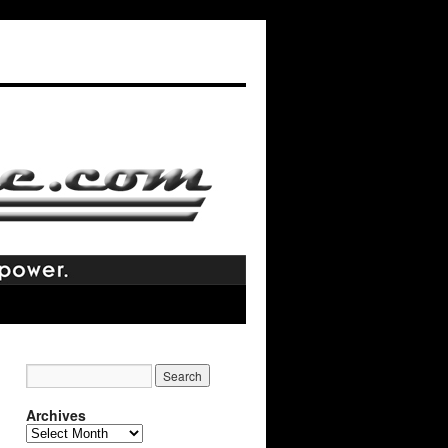
Archives
Archives