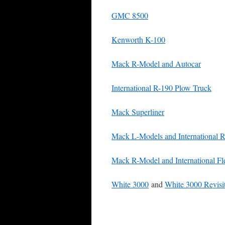
GMC 8500
Kenworth K-100
Mack R-Model and Autocar
International R-190 Plow Truck
Mack Superliner
Mack L-Models and International R
Mack R-Model and International Fle
White 3000
and
White 3000 Revisi