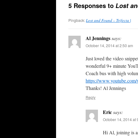
5 Responses to
Lost a
Pingback:
Lost and Found – Trifecta |
Al Jennings
says:
October 14, 2014 at 2:50 am
Just loved the video snippe
wonderful 9+ minute YouTu
Coach bus with high volume
https://www.youtube.c
Thanks! Al Jennings
Reply
Eric
says:
October 14, 2014 at
Hi Al, joining is