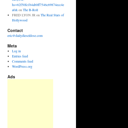
hs=62f50fe1b4ab0ff7546c69874ecc4e
a0&
on
The B-Roll
FRED LYON JR
on
The Real Stars of
Hollywood
Contact
eric@dailydieseldose.com
Meta
Log in
Entries feed
Comments feed
WordPress.org
Ads