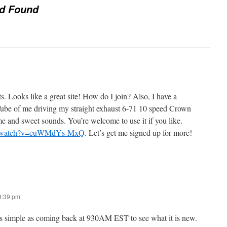
nd Found
ts. Looks like a great site! How do I join? Also, I have a
be of me driving my straight exhaust 6-71 10 speed Crown
 and sweet sounds. You’re welcome to use it if you like.
om/watch?v=cuWMdYs-MxQ
. Let’s get me signed up for more!
 9:39 pm
 as simple as coming back at 930AM EST to see what it is new.