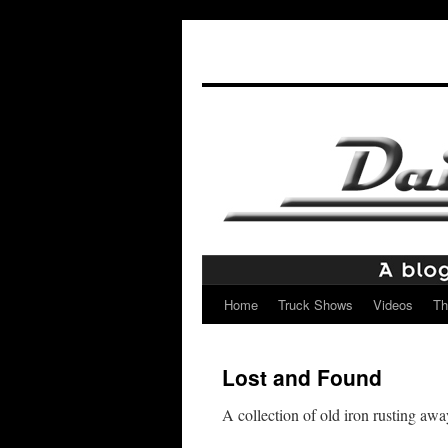
Home
Truck Shows
Videos
Th
Skip
to
Lost and Found
content
A collection of old iron rusting awa