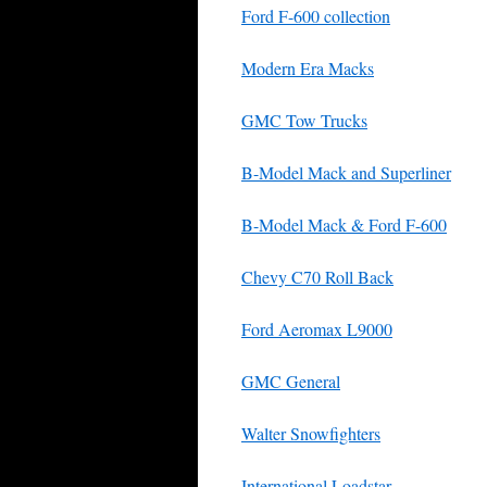
Ford F-600 collection
Modern Era Macks
GMC Tow Trucks
B-Model Mack and Superliner
B-Model Mack & Ford F-600
Chevy C70 Roll Back
Ford Aeromax L9000
GMC General
Walter Snowfighters
International Loadstar