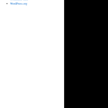
WordPress.org