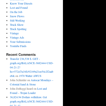
Know Your Diesels
Lost and Found
On the Job
Snow Plows
Still Working
Truck Show
Truck Spotting
Vintage
Vintage Ads
Your Submissions
Youtube Finds
Recent Comments
Transfer 236,538 $. GET -
graph.org/BALANCE-3682444-USD-
04-21-2?
hs=572cf3a34fc92169a21ee54c2f2aab
e8&
on
1970 Walter AWUS
John Schleider
on
Autocar Mondays –
Colonial Sand & Stone
John DeReggi heard
on
Lost and
Found – Trojan Loader
36,824.94 Dollars withdraw. Get
graph.org/BALANCE-3682444-USD-
04-21-4?