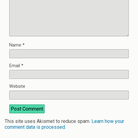
Name
*
Email
*
Website
This site uses Akismet to reduce spam.
Learn how your
comment data is processed
.