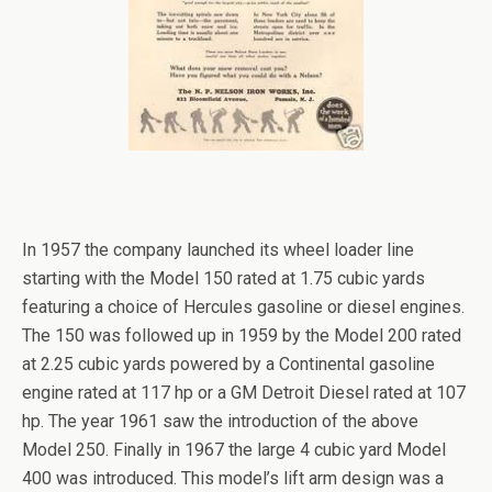
[SHOW PICTURE LIST]
In 1957 the company launched its wheel loader line
starting with the Model 150 rated at 1.75 cubic yards
featuring a choice of Hercules gasoline or diesel engines.
The 150 was followed up in 1959 by the Model 200 rated
at 2.25 cubic yards powered by a Continental gasoline
engine rated at 117 hp or a GM Detroit Diesel rated at 107
hp. The year 1961 saw the introduction of the above
Model 250. Finally in 1967 the large 4 cubic yard Model
400 was introduced. This model’s lift arm design was a