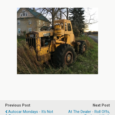
[SHOW PICTURE LIST]
Previous Post
Next Post
Autocar Mondays - It's Not
At The Dealer - Roll Offs,