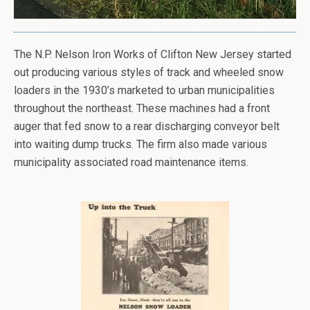
The N.P. Nelson Iron Works of Clifton New Jersey started
out producing various styles of track and wheeled snow
loaders in the 1930’s marketed to urban municipalities
throughout the northeast. These machines had a front
auger that fed snow to a rear discharging conveyor belt
into waiting dump trucks. The firm also made various
municipality associated road maintenance items.