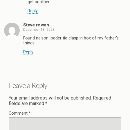
get another
Reply
Steve rowan
December 18, 2023
Found nelson loader tie clasp in box of my father’s
things
Reply
Leave a Reply
Your email address will not be published.
Required
fields are marked
*
Comment
*