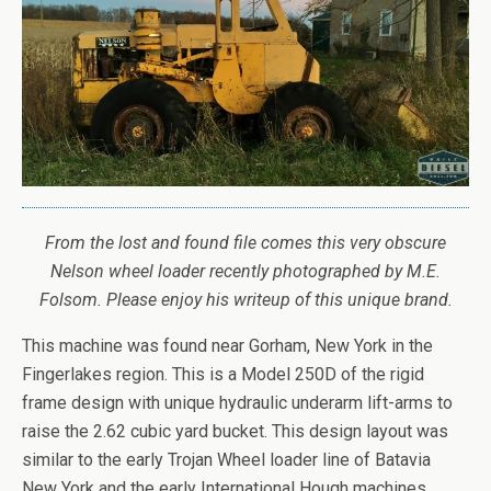
From the lost and found file comes this very obscure
Nelson wheel loader recently photographed by M.E.
Folsom. Please enjoy his writeup of this unique brand.
This machine was found near Gorham, New York in the
Fingerlakes region. This is a Model 250D of the rigid
frame design with unique hydraulic underarm lift-arms to
raise the 2.62 cubic yard bucket. This design layout was
similar to the early Trojan Wheel loader line of Batavia
New York and the early International Hough machines