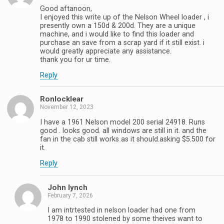
Good aftanoon,
I enjoyed this write up of the Nelson Wheel loader , i
presently own a 150d & 200d. They are a unique
machine, and i would like to find this loader and
purchase an save from a scrap yard if it still exist. i
would greatly appreciate any assistance.
thank you for ur time.
Reply
Ronlocklear
November 12, 2023
I have a 1961 Nelson model 200 serial 24918. Runs
good . looks good. all windows are still in it. and the
fan in the cab still works as it should.asking $5.500 for
it.
Reply
John lynch
February 7, 2026
I am intrtested in nelson loader had one from
1978 to 1990 stolened by some theives want to