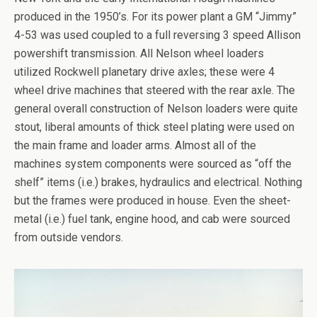
produced in the 1950’s. For its power plant a GM “Jimmy”
4-53 was used coupled to a full reversing 3 speed Allison
powershift transmission. All Nelson wheel loaders
utilized Rockwell planetary drive axles; these were 4
wheel drive machines that steered with the rear axle. The
general overall construction of Nelson loaders were quite
stout, liberal amounts of thick steel plating were used on
the main frame and loader arms. Almost all of the
machines system components were sourced as “off the
shelf” items (i.e.) brakes, hydraulics and electrical. Nothing
but the frames were produced in house. Even the sheet-
metal (i.e.) fuel tank, engine hood, and cab were sourced
from outside vendors.