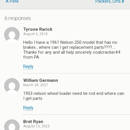
A Pete
Packers, Lifts
6 responses
Tyrone Rarick
August 6, 2018
Hello I have a 1961 Nelson 250 model that has no
brakes , where can I get replacement parts????….
Thanks for any and all help sincerely coalcracker#4
from PA
Reply
William Germann
March 28, 2021
1953 nelson wheel loader need tie rod end where can
I get parts
Reply
Bret Ryan
August 13, 2023