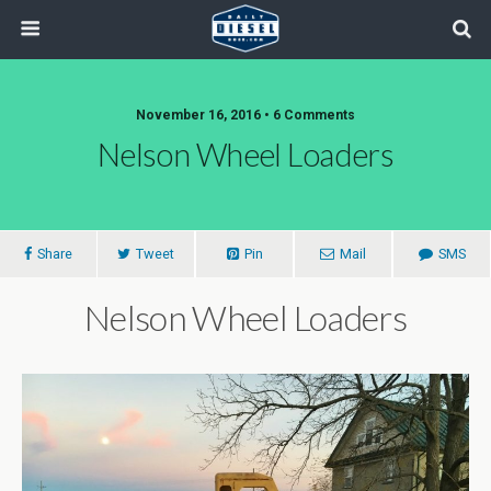
November 16, 2016 • 6 Comments
Nelson Wheel Loaders
Share
Tweet
Pin
Mail
SMS
Nelson Wheel Loaders