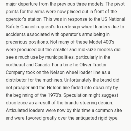
major departure from the previous three models. The pivot
points for the arms were now placed out in front of the
operator’s station. This was in response to the US National
Safety Council request’s to redesign wheel loaders due to
accidents associated with operator’s arms being in
precarious positions. Not many of these Model 400’s
were produced but the smaller and mid-size models did
see a much use by municipalities, particularly in the
northeast and Canada. For a time he Oliver Tractor
Company took on the Nelson wheel loader line as a
distributor for the machines. Unfortunately the brand did
not prosper and the Nelson line faded into obscurity by
the beginning of the 1970’s. Speculation might suggest
obsolesce as a result of the brands steering design.
Articulated loaders were now by this time a common site
and were favored greatly over the antiquated rigid type.