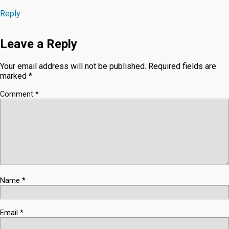
Reply
Leave a Reply
Your email address will not be published.
Required fields are
marked
*
Comment
*
Name
*
Email
*