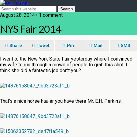
August 28, 2014 • 1 comment
NYS Fair 2014
Share
Tweet
Pin
Mail
SMS
I went to the New York State Fair yesterday where I convinced
my wife to run through a crowd of people to grab this shot. I
think she did a fantastic job don’t you?
That’s a nice horse hauler you have there Mr. E.H. Perkins.