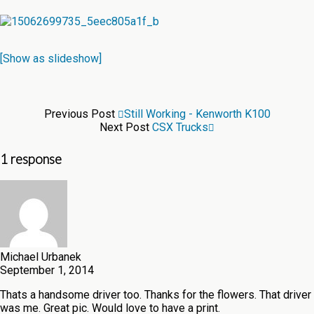
[Show as slideshow]
Previous Post
Still Working - Kenworth K100
Next Post
CSX Trucks
1 response
Michael Urbanek
September 1, 2014
Thats a handsome driver too. Thanks for the flowers. That driver
was me. Great pic. Would love to have a print.