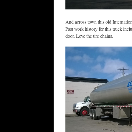
And across town this old Internation
Past work history for this truck in
door. Love the tire chains.