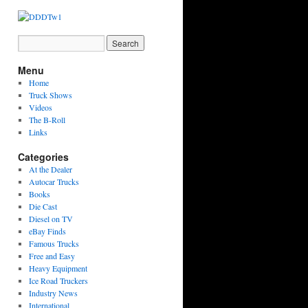
Menu
Home
Truck Shows
Videos
The B-Roll
Links
Categories
At the Dealer
Autocar Trucks
Books
Die Cast
Diesel on TV
eBay Finds
Famous Trucks
Free and Easy
Heavy Equipment
Ice Road Truckers
Industry News
International