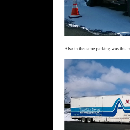
Also in the same parking was this m