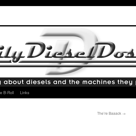
e B-Roll
Links
The’re Baaack
→