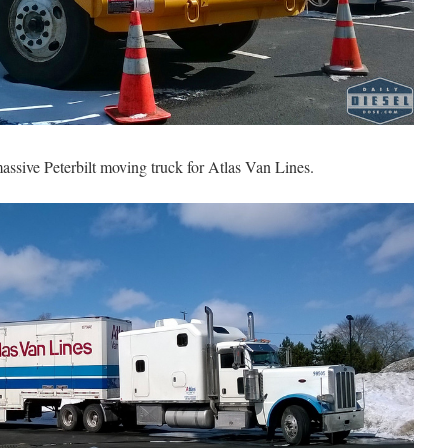
assive Peterbilt moving truck for Atlas Van Lines.