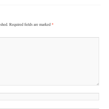
*
ished.
Required fields are marked