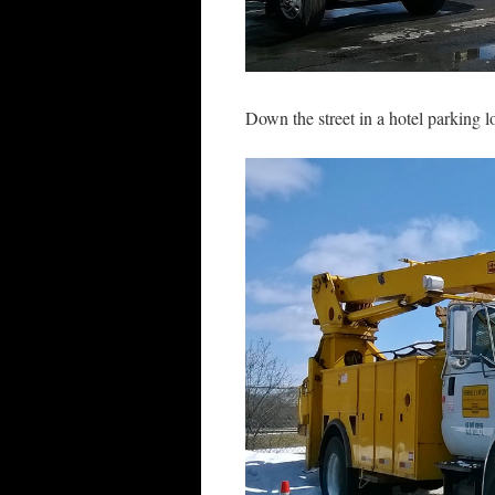
Down the street in a hotel parking l