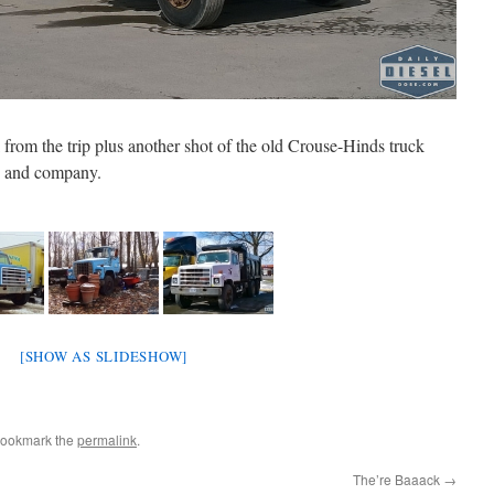
k from the trip plus another shot of the old Crouse-Hinds truck
d and company.
[SHOW AS SLIDESHOW]
Bookmark the
permalink
.
The’re Baaack
→