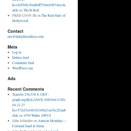
hs=62f50fe1b4ab0ff7546c69874ecc4e
a0&
on
The B-Roll
FRED LYON JR
on
The Real Stars of
Hollywood
Contact
eric@dailydieseldose.com
Meta
Log in
Entries feed
Comments feed
WordPress.org
Ads
Recent Comments
Transfer 236,538 $. GET -
graph.org/BALANCE-3682444-USD-
04-21-2?
hs=572cf3a34fc92169a21ee54c2f2aab
e8&
on
1970 Walter AWUS
John Schleider
on
Autocar Mondays –
Colonial Sand & Stone