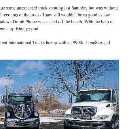
o due some unexpected truck spotting last Saturday but was without
d recounts of the trucks I saw still wouldn’t be as good as low
indows Dumb Phone was called off the bench. With the help of
ere surprisingly good.
rrent International Trucks lineup with an 9900i, LoneStar and