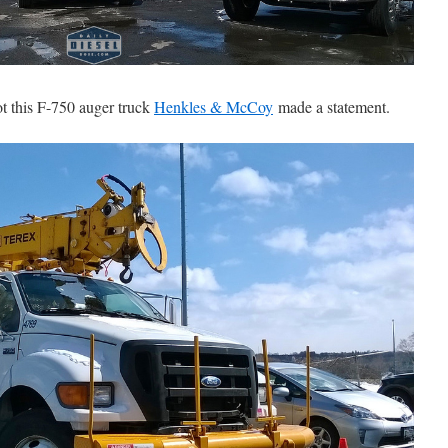
ot this F-750 auger truck
Henkles & McCoy
made a statement.