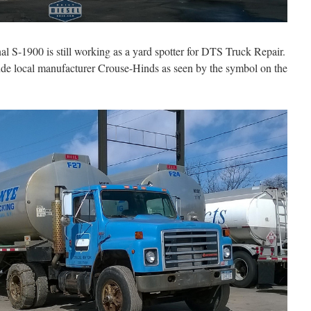
al S-1900 is still working as a yard spotter for DTS Truck Repair.
clude local manufacturer Crouse-Hinds as seen by the symbol on the