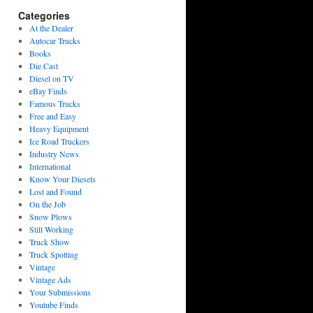
Categories
At the Dealer
Autocar Trucks
Books
Die Cast
Diesel on TV
eBay Finds
Famous Trucks
Free and Easy
Heavy Equipment
Ice Road Truckers
Industry News
International
Know Your Diesels
Lost and Found
On the Job
Snow Plows
Still Working
Truck Show
Truck Spotting
Vintage
Vintage Ads
Your Submissions
Youtube Finds