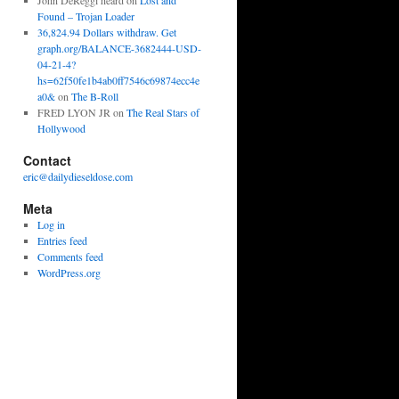
John DeReggi heard
on
Lost and
Found – Trojan Loader
36,824.94 Dollars withdraw. Get
graph.org/BALANCE-3682444-USD-
04-21-4?
hs=62f50fe1b4ab0ff7546c69874ecc4e
a0&
on
The B-Roll
FRED LYON JR
on
The Real Stars of
Hollywood
Contact
eric@dailydieseldose.com
Meta
Log in
Entries feed
Comments feed
WordPress.org