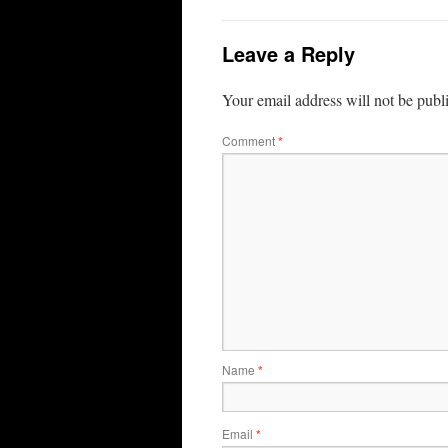
Leave a Reply
Your email address will not be publ
Comment
*
Name
*
Email
*