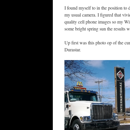
I found myself to in the position t
my usual camera. I figured that vivi
quality cell phone images so my W
some bright spring sun the results w
Up first was this photo op of the cu
Durastar.