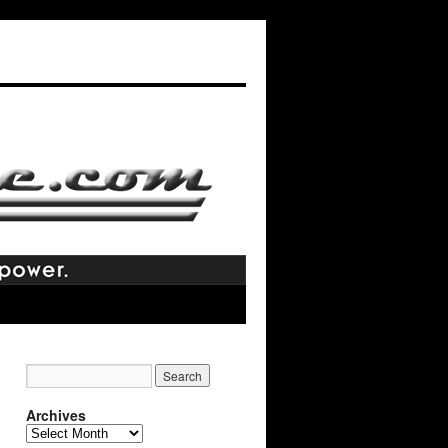
Archives
Archives