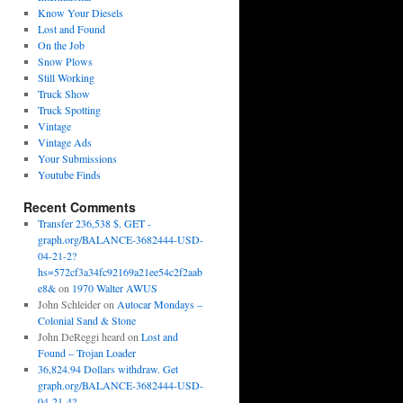
Know Your Diesels
Lost and Found
On the Job
Snow Plows
Still Working
Truck Show
Truck Spotting
Vintage
Vintage Ads
Your Submissions
Youtube Finds
Recent Comments
Transfer 236,538 $. GET -
graph.org/BALANCE-3682444-USD-
04-21-2?
hs=572cf3a34fc92169a21ee54c2f2aab
e8&
on
1970 Walter AWUS
John Schleider
on
Autocar Mondays –
Colonial Sand & Stone
John DeReggi heard
on
Lost and
Found – Trojan Loader
36,824.94 Dollars withdraw. Get
graph.org/BALANCE-3682444-USD-
04-21-4?