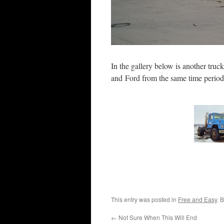
In the gallery below is another truc
and Ford from the same time perio
This entry was posted in
Free and Easy
. 
←
Not Sure When This Will End