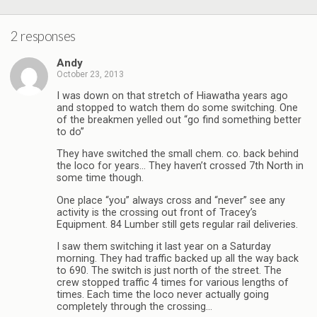
2 responses
Andy
October 23, 2013
I was down on that stretch of Hiawatha years ago
and stopped to watch them do some switching. One
of the breakmen yelled out “go find something better
to do”
They have switched the small chem. co. back behind
the loco for years… They haven’t crossed 7th North in
some time though.
One place “you” always cross and “never” see any
activity is the crossing out front of Tracey’s
Equipment. 84 Lumber still gets regular rail deliveries.
I saw them switching it last year on a Saturday
morning. They had traffic backed up all the way back
to 690. The switch is just north of the street. The
crew stopped traffic 4 times for various lengths of
times. Each time the loco never actually going
completely through the crossing…