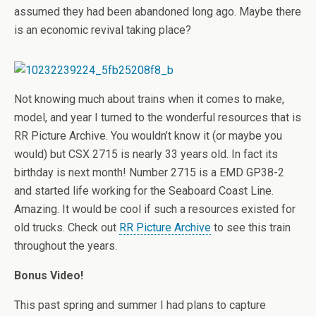
assumed they had been abandoned long ago. Maybe there
is an economic revival taking place?
Not knowing much about trains when it comes to make,
model, and year I turned to the wonderful resources that is
RR Picture Archive. You wouldn’t know it (or maybe you
would) but CSX 2715 is nearly 33 years old. In fact its
birthday is next month! Number 2715 is a EMD GP38-2
and started life working for the Seaboard Coast Line.
Amazing. It would be cool if such a resources existed for
old trucks. Check out
RR Picture Archive
to see this train
throughout the years.
Bonus Video!
This past spring and summer I had plans to capture