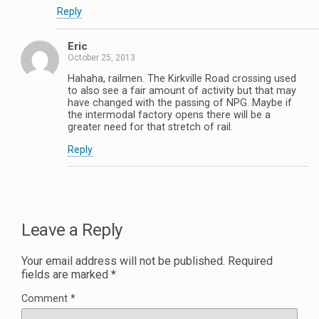
Reply
Eric
October 25, 2013
Hahaha, railmen. The Kirkville Road crossing used
to also see a fair amount of activity but that may
have changed with the passing of NPG. Maybe if
the intermodal factory opens there will be a
greater need for that stretch of rail.
Reply
Leave a Reply
Your email address will not be published.
Required
fields are marked
*
Comment
*