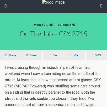
October 23, 2013 • 2 Comments
On The Job – CSX 2715
Share
Tweet
Pin
Mail
SMS
I was cruising through an industrial part of town last
weekend when I saw a train riding down the middle of the
street. At least that is how it appeared at first glance. CSX
2715 (MOPAR Powered) was shuffling some cars around
on a siding that is directly parallel to the road. Both the
street and the rails couldn’t be closer if they tried. I’ve
passed this set of tracks numerous times and always