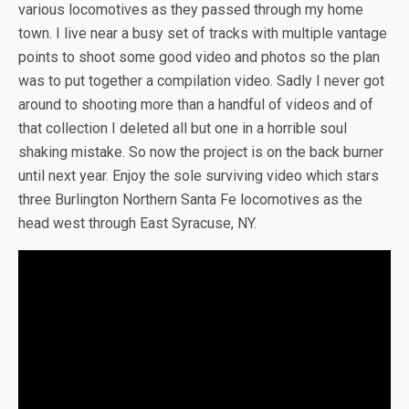
various locomotives as they passed through my home
town. I live near a busy set of tracks with multiple vantage
points to shoot some good video and photos so the plan
was to put together a compilation video. Sadly I never got
around to shooting more than a handful of videos and of
that collection I deleted all but one in a horrible soul
shaking mistake. So now the project is on the back burner
until next year. Enjoy the sole surviving video which stars
three Burlington Northern Santa Fe locomotives as the
head west through East Syracuse, NY.