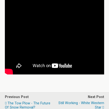
Previous Post
Next Post
Still Working - White Western
The Tow Plow - The Future
Of Snow Removal?
Star