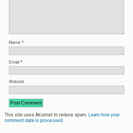
Name
*
Email
*
Website
This site uses Akismet to reduce spam.
Learn how your
comment data is processed
.