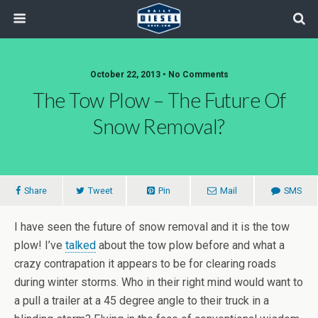
October 22, 2013 • No Comments
The Tow Plow – The Future Of
Snow Removal?
Share
Tweet
Pin
Mail
SMS
I have seen the future of snow removal and it is the tow
plow! I’ve
talked
about the tow plow before and what a
crazy contrapation it appears to be for clearing roads
during winter storms. Who in their right mind would want to
a pull a trailer at a 45 degree angle to their truck in a