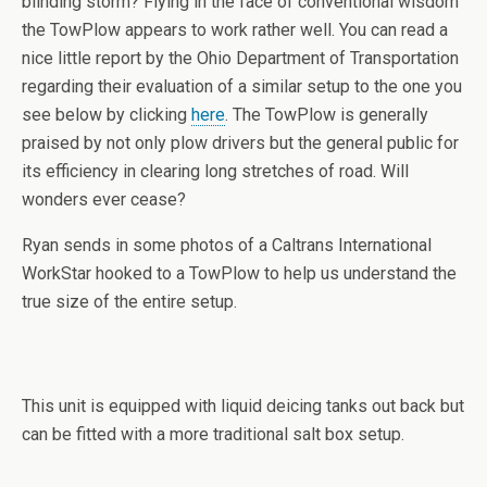
blinding storm? Flying in the face of conventional wisdom
the TowPlow appears to work rather well. You can read a
nice little report by the Ohio Department of Transportation
regarding their evaluation of a similar setup to the one you
see below by clicking
here
. The TowPlow is generally
praised by not only plow drivers but the general public for
its efficiency in clearing long stretches of road. Will
wonders ever cease?
Ryan sends in some photos of a Caltrans International
WorkStar hooked to a TowPlow to help us understand the
true size of the entire setup.
This unit is equipped with liquid deicing tanks out back but
can be fitted with a more traditional salt box setup.