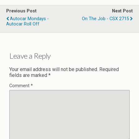
Previous Post
Next Post
Autocar Mondays -
On The Job - CSX 2715
Autocar Roll Off
Leave a Reply
Your email address will not be published.
Required
fields are marked
*
Comment
*