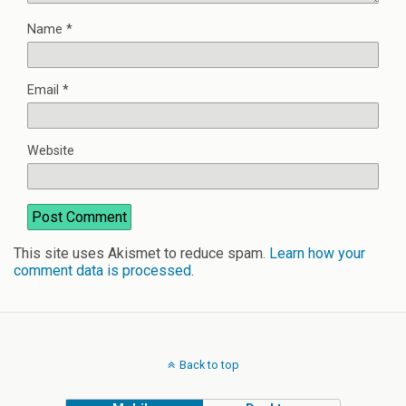
Name
*
Email
*
Website
This site uses Akismet to reduce spam.
Learn how your
comment data is processed
.
Back to top