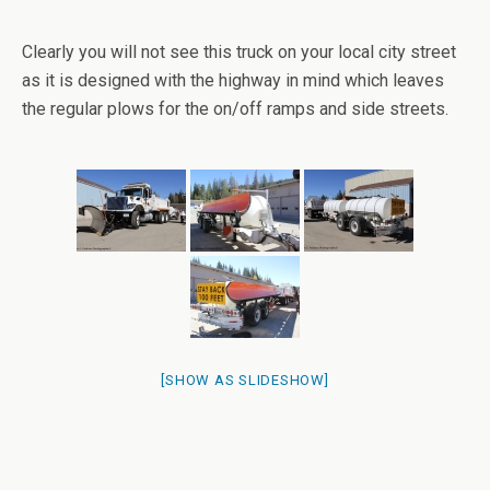
Clearly you will not see this truck on your local city street
as it is designed with the highway in mind which leaves
the regular plows for the on/off ramps and side streets.
[SHOW AS SLIDESHOW]