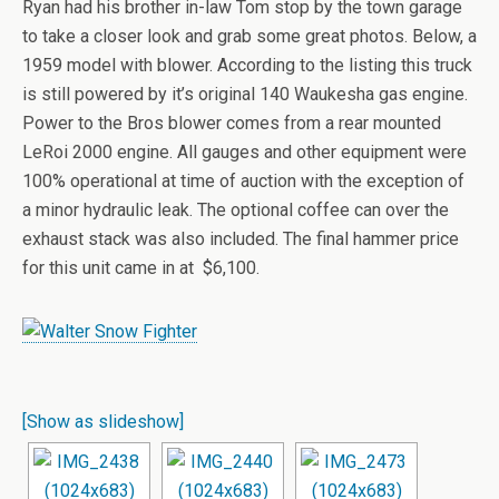
Ryan had his brother in-law Tom stop by the town garage
to take a closer look and grab some great photos. Below, a
1959 model with blower. According to the listing this truck
is still powered by it’s original 140 Waukesha gas engine.
Power to the Bros blower comes from a rear mounted
LeRoi 2000 engine. All gauges and other equipment were
100% operational at time of auction with the exception of
a minor hydraulic leak. The optional coffee can over the
exhaust stack was also included. The final hammer price
for this unit came in at $6,100.
[Show as slideshow]