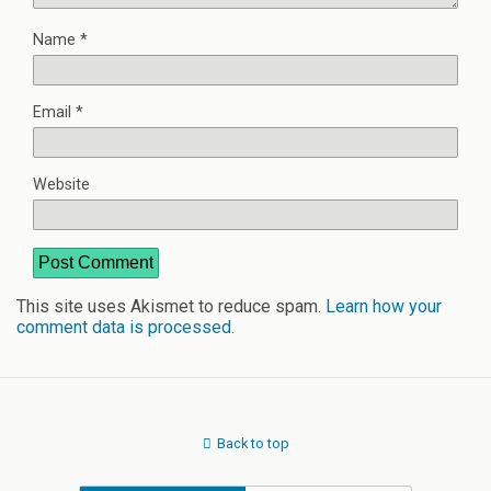
Name
*
Email
*
Website
This site uses Akismet to reduce spam.
Learn how your
comment data is processed
.
Back to top