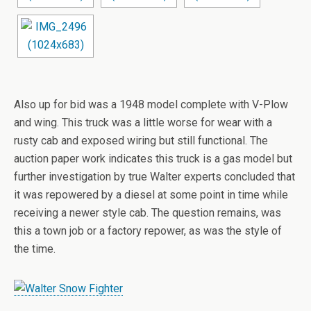
Also up for bid was a 1948 model complete with V-Plow
and wing. This truck was a little worse for wear with a
rusty cab and exposed wiring but still functional. The
auction paper work indicates this truck is a gas model but
further investigation by true Walter experts concluded that
it was repowered by a diesel at some point in time while
receiving a newer style cab. The question remains, was
this a town job or a factory repower, as was the style of
the time.