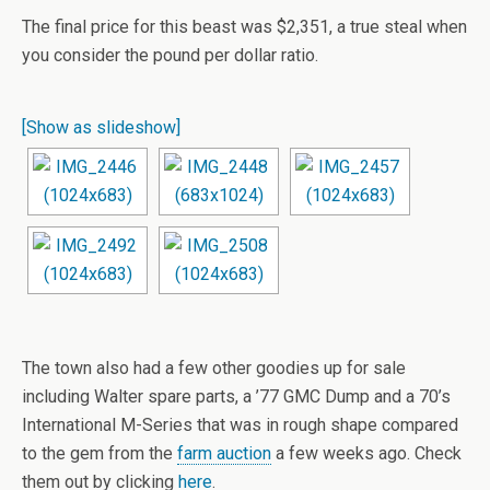
The final price for this beast was $2,351, a true steal when
you consider the pound per dollar ratio.
[Show as slideshow]
The town also had a few other goodies up for sale
including Walter spare parts, a ’77 GMC Dump and a 70’s
International M-Series that was in rough shape compared
to the gem from the
farm auction
a few weeks ago. Check
them out by clicking
here
.