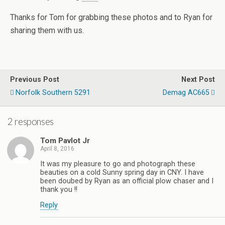
Thanks for Tom for grabbing these photos and to Ryan for
sharing them with us.
Previous Post
Next Post
Norfolk Southern 5291
Demag AC665
2 responses
Tom Pavlot Jr
April 8, 2016
It was my pleasure to go and photograph these
beauties on a cold Sunny spring day in CNY. I have
been doubed by Ryan as an official plow chaser and I
thank you !!
Reply