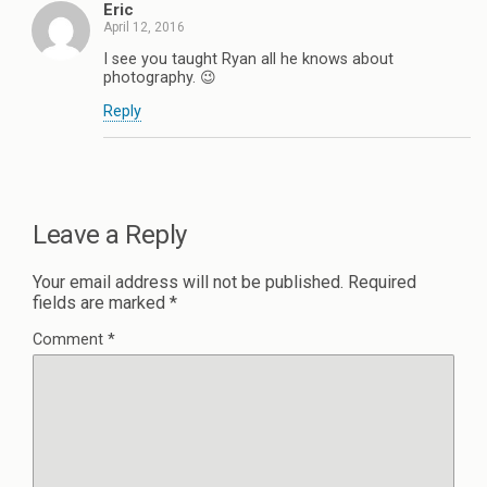
Eric
April 12, 2016
I see you taught Ryan all he knows about
photography. 😉
Reply
Leave a Reply
Your email address will not be published.
Required
fields are marked
*
Comment
*