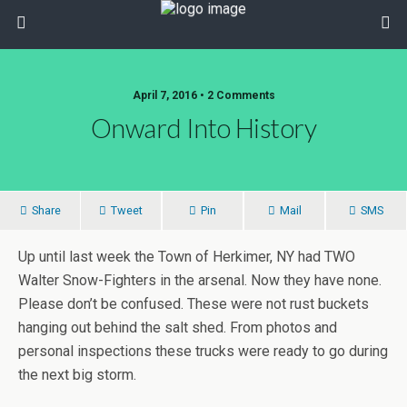
April 7, 2016 • 2 Comments
Onward Into History
Share
Tweet
Pin
Mail
SMS
Up until last week the Town of Herkimer, NY had TWO
Walter Snow-Fighters in the arsenal. Now they have none.
Please don’t be confused. These were not rust buckets
hanging out behind the salt shed. From photos and
personal inspections these trucks were ready to go during
the next big storm.