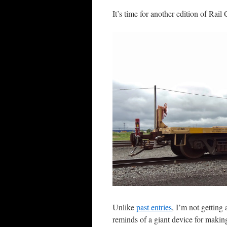
It’s time for another edition of Rail
Unlike
past entries
, I’m not getting
reminds of a giant device for making