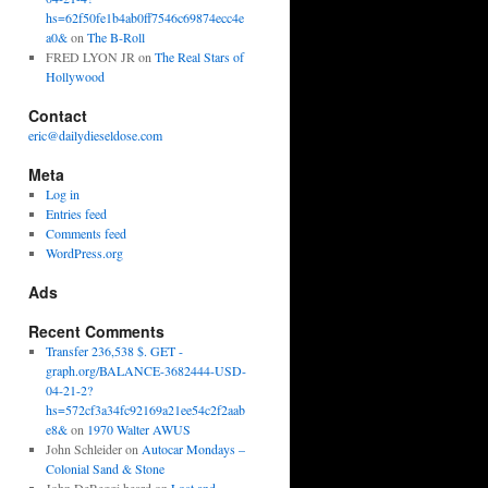
hs=62f50fe1b4ab0ff7546c69874ecc4e
a0&
on
The B-Roll
FRED LYON JR
on
The Real Stars of
Hollywood
Contact
eric@dailydieseldose.com
Meta
Log in
Entries feed
Comments feed
WordPress.org
Ads
Recent Comments
Transfer 236,538 $. GET -
graph.org/BALANCE-3682444-USD-
04-21-2?
hs=572cf3a34fc92169a21ee54c2f2aab
e8&
on
1970 Walter AWUS
John Schleider
on
Autocar Mondays –
Colonial Sand & Stone