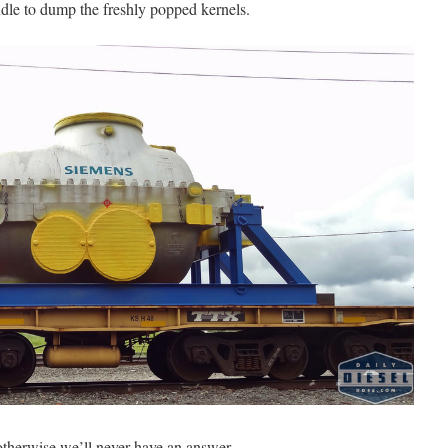
ndle to dump the freshly popped kernels.
herwise we’ll never have an answer.