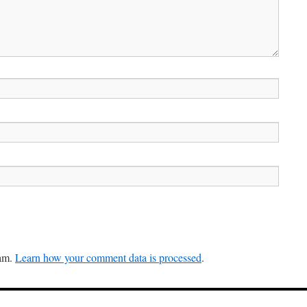
pam.
Learn how your comment data is processed
.