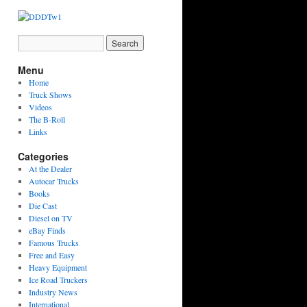
Menu
Home
Truck Shows
Videos
The B-Roll
Links
Categories
At the Dealer
Autocar Trucks
Books
Die Cast
Diesel on TV
eBay Finds
Famous Trucks
Free and Easy
Heavy Equipment
Ice Road Truckers
Industry News
International