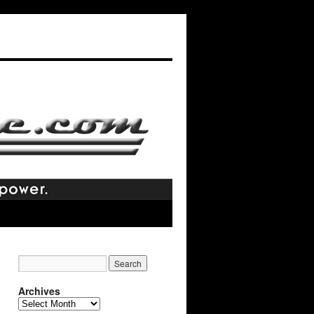
Archives
Archives