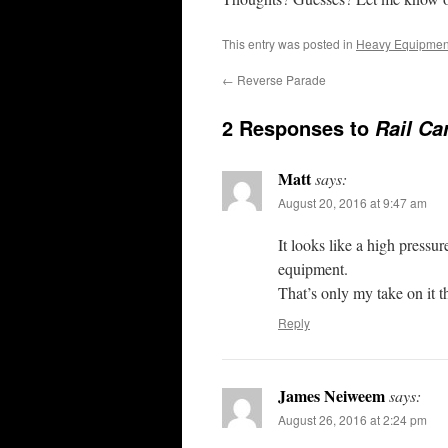
This entry was posted in
Heavy Equipmen
←
Reverse Parade
2 Responses to
Rail Ca
Matt
says:
August 20, 2016 at 9:47 am
It looks like a high pressu
equipment.
That’s only my take on it t
Reply
James Neiweem
says:
August 26, 2016 at 2:24 pm