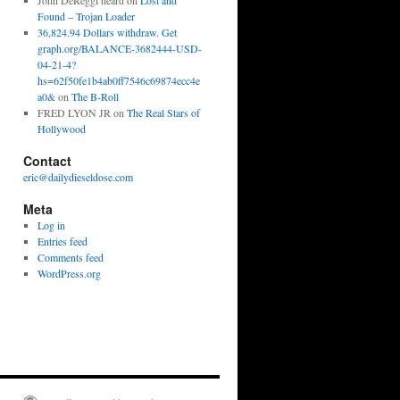
John DeReggi heard
on
Lost and
Found – Trojan Loader
36,824.94 Dollars withdraw. Get
graph.org/BALANCE-3682444-USD-
04-21-4?
hs=62f50fe1b4ab0ff7546c69874ecc4e
a0&
on
The B-Roll
FRED LYON JR
on
The Real Stars of
Hollywood
Contact
eric@dailydieseldose.com
Meta
Log in
Entries feed
Comments feed
WordPress.org