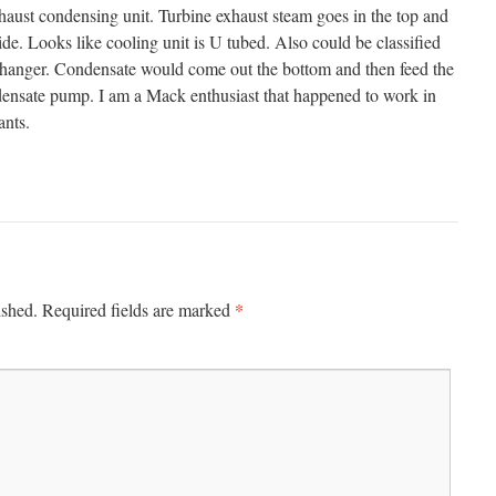
haust condensing unit. Turbine exhaust steam goes in the top and
ide. Looks like cooling unit is U tubed. Also could be classified
xchanger. Condensate would come out the bottom and then feed the
ndensate pump. I am a Mack enthusiast that happened to work in
ants.
*
ished.
Required fields are marked