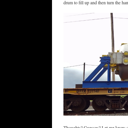
drum to fill up and then turn the ha
Thoughts? Guesses? Let me know ot