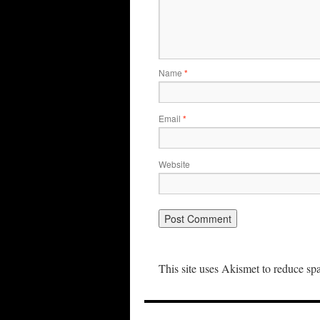
Name
*
Email
*
Website
This site uses Akismet to reduce s