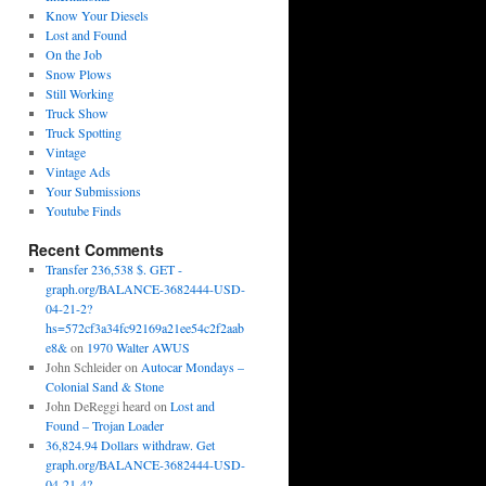
Know Your Diesels
Lost and Found
On the Job
Snow Plows
Still Working
Truck Show
Truck Spotting
Vintage
Vintage Ads
Your Submissions
Youtube Finds
Recent Comments
Transfer 236,538 $. GET -
graph.org/BALANCE-3682444-USD-
04-21-2?
hs=572cf3a34fc92169a21ee54c2f2aab
e8&
on
1970 Walter AWUS
John Schleider
on
Autocar Mondays –
Colonial Sand & Stone
John DeReggi heard
on
Lost and
Found – Trojan Loader
36,824.94 Dollars withdraw. Get
graph.org/BALANCE-3682444-USD-
04-21-4?