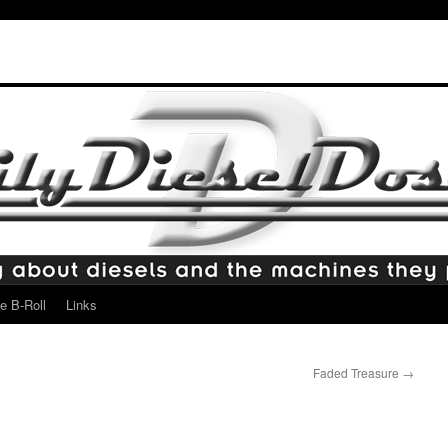
e B-Roll
Links
Faded Treasure
→