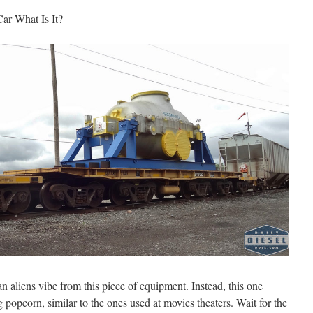
 Car What Is It?
 an aliens vibe from this piece of equipment. Instead, this one
 popcorn, similar to the ones used at movies theaters. Wait for the