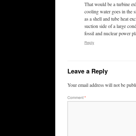
That would be a turbine ex
cooling water goes in the s
as a shell and tube heat e
suction side of a large co
fossil and nuclear power pl
Reply
Leave a Reply
Your email address will not be publ
Comment
*