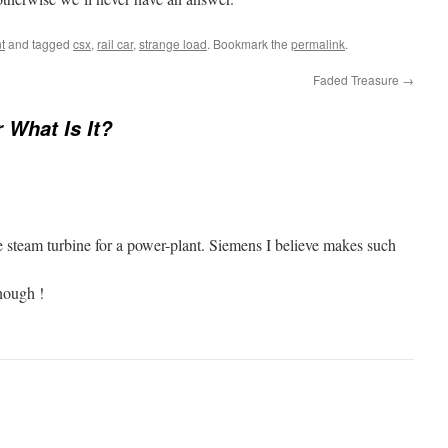
t
and tagged
csx
,
rail car
,
strange load
. Bookmark the
permalink
.
Faded Treasure
→
r What Is It?
re steam turbine for a power-plant. Siemens I believe makes such
hough !