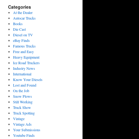
Categories
At the Dealer
Autocar Trucks
Books
Die Cast
Diesel on TV
eBay Finds
Famous Trucks
Free and Easy
Heavy Equipment
Ice Road Truckers
Industry News
International
Know Your Diesels
Lost and Found
On the Job
Snow Plows
Still Working
Truck Show
Truck Spotting
Vintage
Vintage Ads
Your Submissions
Youtube Finds