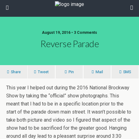
August 19, 2016 • 3 Comments
Reverse Parade
Share
Tweet
Pin
Mail
SMS
This year I helped out during the 2016 National Brockway
Show by taking the “official” show photographs. This
meant that I had to be in a specific location prior to the
start of the parade down main street. It wasn’t possible to
take both picture and video so I figured that aspect of the
show had to be sacrificed for the greater good. Hanging
around all day lead to a pleasant surprise around 3:30