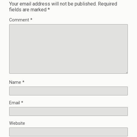
Your email address will not be published.
Required
fields are marked
*
Comment
*
Name
*
Email
*
Website