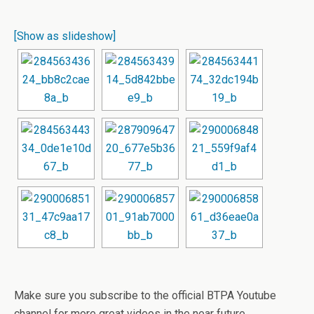
[Show as slideshow]
Make sure you subscribe to the official BTPA Youtube
channel for more great videos in the near future.