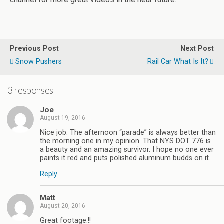
Previous Post
Next Post
Snow Pushers
Rail Car What Is It?
3 responses
Joe
August 19, 2016
Nice job. The afternoon “parade” is always better than
the morning one in my opinion. That NYS DOT 776 is
a beauty and an amazing survivor. I hope no one ever
paints it red and puts polished aluminum budds on it.
Reply
Matt
August 20, 2016
Great footage.!!