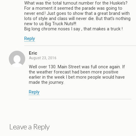
What was the total turnout number for the Huskie’s?
For a moment it seemed the parade was going to
never end.! Just goes to show that a great brand with
lots of style and class will never die. But that’s nothing
new to us Big Truck Nuts!!!
Big long chrome noses I say , that makes a truck !
Reply
Eric
August 23, 2016
Well over 130. Main Street was full once again. If
the weather forecast had been more positive
earlier in the week I bet more people would have
made the journey.
Reply
Leave a Reply