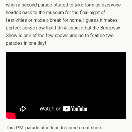
when a second parade started to take form as everyone
headed back to the museum for the final night of
festivities or made a break for home. I guess it makes
perfect sense now that I think about it but the Brockway
Show is one of the few shows around to feature two
parades in one day!
This P.M. parade also lead to some great shots.