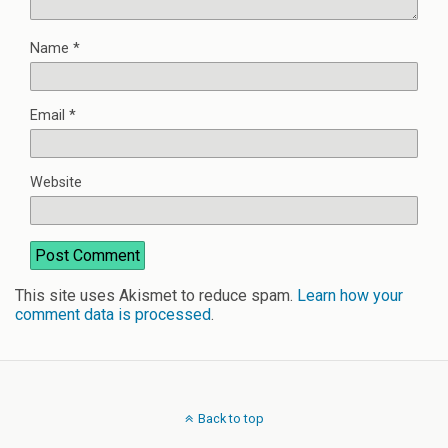
Name
*
Email
*
Website
This site uses Akismet to reduce spam.
Learn how your
comment data is processed
.
Back to top