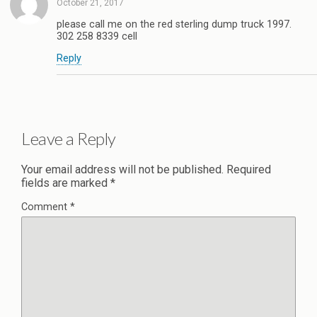
October 21, 2017
please call me on the red sterling dump truck 1997.
302 258 8339 cell
Reply
Leave a Reply
Your email address will not be published.
Required
fields are marked
*
Comment
*