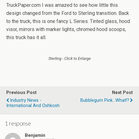
TruckPaper.com I was amazed to see how little this
design changed from the Ford to Sterling transition. Back
to the truck, this is one fancy L Series. Tinted glass, hood
visor, mirrors with marker lights, chromed hood scoops,
this truck has it all.
Sterling - Click to Enlarge
Previous Post
Next Post
Industry News -
Bubblegum Pink...What!?
International And Oshkosh
1 response
Benjamin