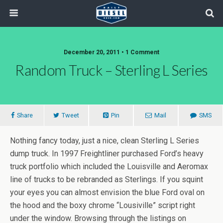
December 20, 2011 • 1 Comment
Random Truck – Sterling L Series
Share
Tweet
Pin
Mail
SMS
Nothing fancy today, just a nice, clean Sterling L Series
dump truck. In 1997 Freightliner purchased Ford’s heavy
truck portfolio which included the Louisville and Aeromax
line of trucks to be rebranded as Sterlings. If you squint
your eyes you can almost envision the blue Ford oval on
the hood and the boxy chrome “Lousiville” script right
under the window. Browsing through the listings on