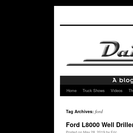
Home
Truck Shows
Videos
Th
Skip
to
ford
Tag Archives:
content
Ford L8000 Well Drille
Posted on
May 28, 2019
by
Eric