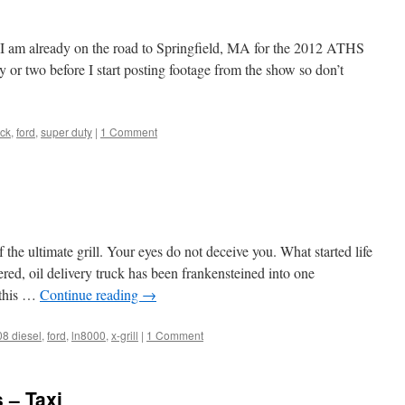
s I am already on the road to Springfield, MA for the 2012 ATHS
 or two before I start posting footage from the show so don’t
uck
,
ford
,
super duty
|
1 Comment
 the ultimate grill. Your eyes do not deceive you. What started life
, oil delivery truck has been frankensteined into one
h this …
Continue reading
→
08 diesel
,
ford
,
ln8000
,
x-grill
|
1 Comment
 – Taxi