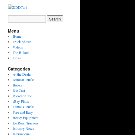
Menu
Home
Truck Shows
Videos
The B-Roll
Links
Categories
At the Dealer
Autocar Trucks
Books
Die Cast
Diesel on TV
eBay Finds
Famous Trucks
Free and Easy
Heavy Equipment
Ice Road Truckers
Industry News
International