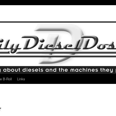
e B-Roll
Links
r