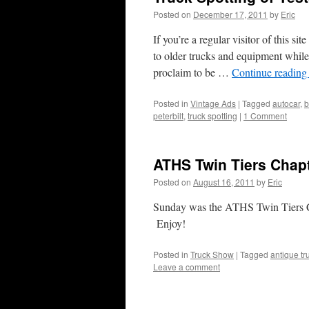
Posted on
December 17, 2011
by
Eric
If you’re a regular visitor of this s
to older trucks and equipment while
proclaim to be …
Continue readin
Posted in
Vintage Ads
|
Tagged
autocar
,
b
peterbilt
,
truck spotting
|
1 Comment
ATHS Twin Tiers Chap
Posted on
August 16, 2011
by
Eric
Sunday was the ATHS Twin Tiers 
Enjoy!
Posted in
Truck Show
|
Tagged
antique tr
Leave a comment