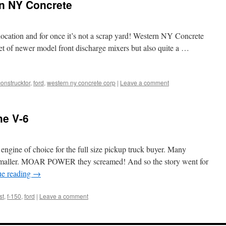
rn NY Concrete
e location and for once it’s not a scrap yard! Western NY Concrete
et of newer model front discharge mixers but also quite a …
construcktor
,
ford
,
western ny concrete corp
|
Leave a comment
he V-6
engine of choice for the full size pickup truck buyer. Many
g smaller. MOAR POWER they screamed! And so the story went for
ue reading
→
st
,
f-150
,
ford
|
Leave a comment