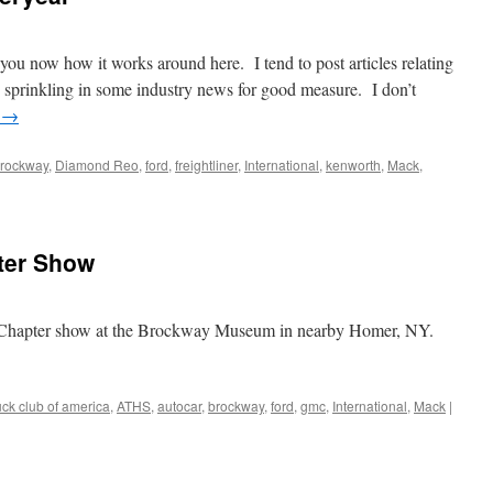
ite you now how it works around here. I tend to post articles relating
 sprinkling in some industry news for good measure. I don’t
g
→
rockway
,
Diamond Reo
,
ford
,
freightliner
,
International
,
kenworth
,
Mack
,
ter Show
Chapter show at the Brockway Museum in nearby Homer, NY.
uck club of america
,
ATHS
,
autocar
,
brockway
,
ford
,
gmc
,
International
,
Mack
|