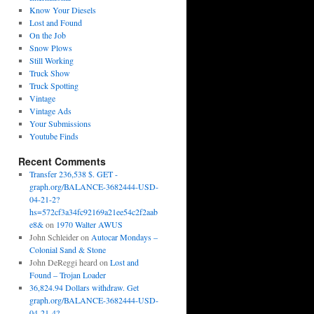
Know Your Diesels
Lost and Found
On the Job
Snow Plows
Still Working
Truck Show
Truck Spotting
Vintage
Vintage Ads
Your Submissions
Youtube Finds
Recent Comments
Transfer 236,538 $. GET -
graph.org/BALANCE-3682444-USD-
04-21-2?
hs=572cf3a34fc92169a21ee54c2f2aab
e8&
on
1970 Walter AWUS
John Schleider
on
Autocar Mondays –
Colonial Sand & Stone
John DeReggi heard
on
Lost and
Found – Trojan Loader
36,824.94 Dollars withdraw. Get
graph.org/BALANCE-3682444-USD-
04-21-4?