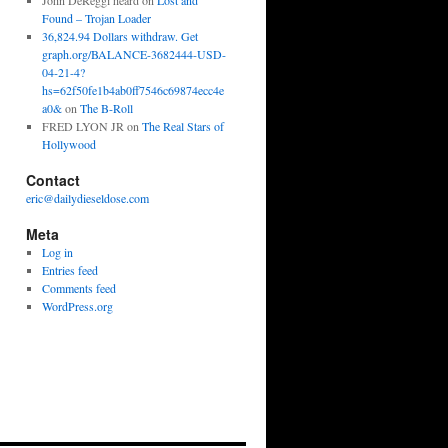
John DeReggi heard
on
Lost and
Found – Trojan Loader
36,824.94 Dollars withdraw. Get
graph.org/BALANCE-3682444-USD-
04-21-4?
hs=62f50fe1b4ab0ff7546c69874ecc4e
a0&
on
The B-Roll
FRED LYON JR
on
The Real Stars of
Hollywood
Contact
eric@dailydieseldose.com
Meta
Log in
Entries feed
Comments feed
WordPress.org