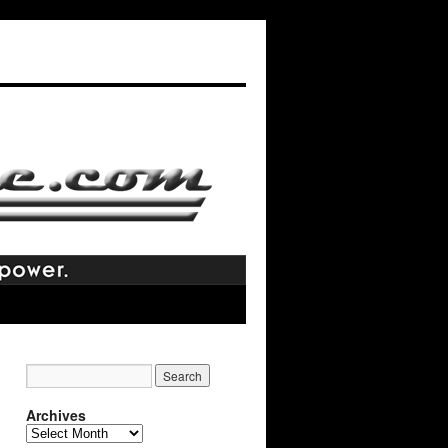
Archives
Archives