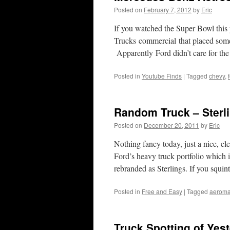
Posted on
February 7, 2012
by
Eric
If you watched the Super Bowl thi
Trucks commercial that placed some 
Apparently Ford didn’t care for 
Posted in
Youtube Finds
|
Tagged
chevy
,
Random Truck – Sterli
Posted on
December 20, 2011
by
Eric
Nothing fancy today, just a nice, c
Ford’s heavy truck portfolio which 
rebranded as Sterlings. If you squi
Posted in
Free and Easy
|
Tagged
aerom
Truck Spotting of Yes