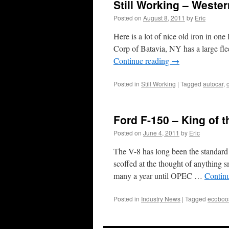
Still Working – Weste
Posted on
August 8, 2011
by
Eric
Here is a lot of nice old iron in on
Corp of Batavia, NY has a large fle
Continue reading
→
Posted in
Still Working
|
Tagged
autocar
,
Ford F-150 – King of t
Posted on
June 4, 2011
by
Eric
The V-8 has long been the standard 
scoffed at the thought of anythin
many a year until OPEC …
Contin
Posted in
Industry News
|
Tagged
ecoboo