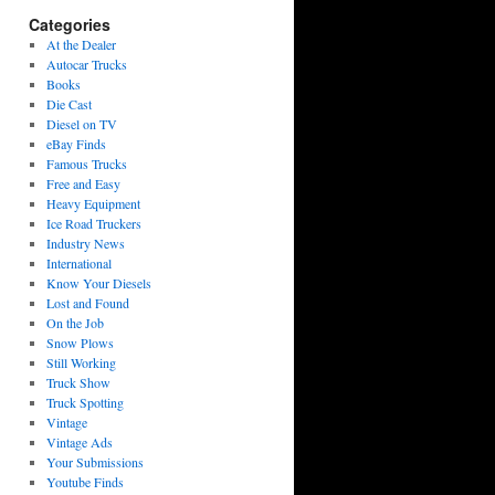
Categories
At the Dealer
Autocar Trucks
Books
Die Cast
Diesel on TV
eBay Finds
Famous Trucks
Free and Easy
Heavy Equipment
Ice Road Truckers
Industry News
International
Know Your Diesels
Lost and Found
On the Job
Snow Plows
Still Working
Truck Show
Truck Spotting
Vintage
Vintage Ads
Your Submissions
Youtube Finds