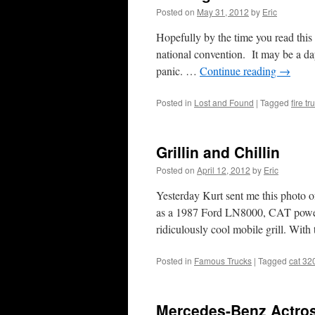
Posted on
May 31, 2012
by
Eric
Hopefully by the time you read thi
national convention. It may be a day
panic. …
Continue reading
→
Posted in
Lost and Found
|
Tagged
fire tr
Grillin and Chillin
Posted on
April 12, 2012
by
Eric
Yesterday Kurt sent me this photo of
as a 1987 Ford LN8000, CAT powered
ridiculously cool mobile grill. Wit
Posted in
Famous Trucks
|
Tagged
cat 32
Mercedes-Benz Actros