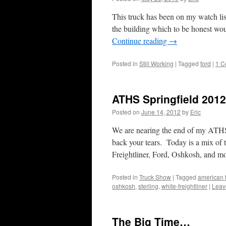
This truck has been on my watch list
the building which to be honest wou
Continue reading
→
Posted in
Still Working
|
Tagged
ford
|
1 C
ATHS Springfield 201
Posted on
June 14, 2012
by
Eric
We are nearing the end of my ATHS 
back your tears. Today is a mix of
Freightliner, Ford, Oshkosh, and m
Posted in
Truck Show
|
Tagged
american t
oshkosh
,
sterling
,
white-freightliner
|
Leav
The Big Time…