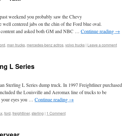
s past weekend you probably saw the Chevy
well centered jabs on the chin of the Ford blue oval.
the content and asked both GM and NBC …
Continue reading
→
ford
,
man trucks
,
mercedes-benz actros
,
volvo trucks
|
Leave a comment
ng L Series
lean Sterling L Series dump truck. In 1997 Freightliner purchased
included the Louisville and Aeromax line of trucks to be
nt your eyes you …
Continue reading
→
ax
,
ford
,
freightliner
,
sterling
|
1 Comment
teryear