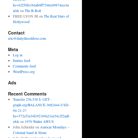
hs=62f50fe1b4ab0ff7546c69874ecc4e
a0&
on
The B-Roll
FRED LYON JR
on
The Real Stars of
Hollywood
Contact
eric@dailydieseldose.com
Meta
Log in
Entries feed
Comments feed
WordPress.org
Ads
Recent Comments
Transfer 236,538 $. GET -
graph.org/BALANCE-3682444-USD-
04-21-2?
hs=572cf3a34fc92169a21ee54c2f2aab
e8&
on
1970 Walter AWUS
John Schleider
on
Autocar Mondays –
Colonial Sand & Stone