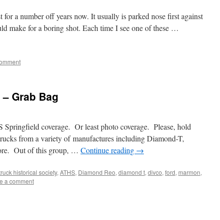
 for a number off years now. It usually is parked nose first against
ld make for a boring shot. Each time I see one of these …
omment
2 – Grab Bag
Springfield coverage. Or least photo coverage. Please, hold
 trucks from a variety of manufactures including Diamond-T,
ore. Out of this group, …
Continue reading
→
ruck historical society
,
ATHS
,
Diamond Reo
,
diamond t
,
divco
,
ford
,
marmon
,
e a comment