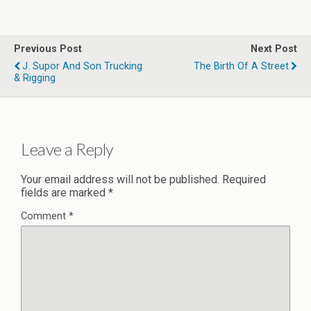
Previous Post
Next Post
J. Supor And Son Trucking
The Birth Of A Street
& Rigging
Leave a Reply
Your email address will not be published.
Required
fields are marked
*
Comment
*