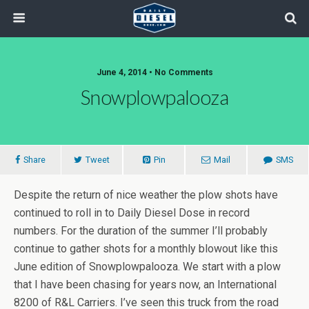
June 4, 2014 • No Comments
Snowplowpalooza
Share
Tweet
Pin
Mail
SMS
Despite the return of nice weather the plow shots have
continued to roll in to Daily Diesel Dose in record
numbers. For the duration of the summer I’ll probably
continue to gather shots for a monthly blowout like this
June edition of Snowplowpalooza. We start with a plow
that I have been chasing for years now, an International
8200 of R&L Carriers. I’ve seen this truck from the road