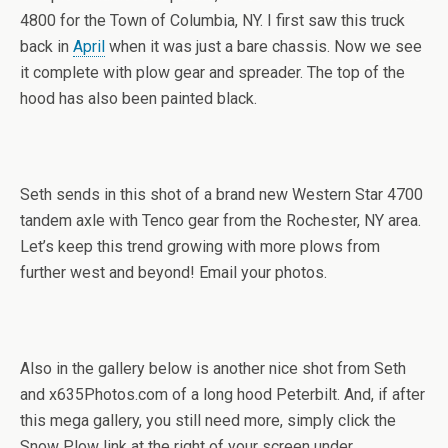
4800 for the Town of Columbia, NY. I first saw this truck
back in
April
when it was just a bare chassis. Now we see
it complete with plow gear and spreader. The top of the
hood has also been painted black.
Seth sends in this shot of a brand new Western Star 4700
tandem axle with Tenco gear from the Rochester, NY area.
Let’s keep this trend growing with more plows from
further west and beyond! Email your photos.
Also in the gallery below is another nice shot from Seth
and x635Photos.com of a long hood Peterbilt. And, if after
this mega gallery, you still need more, simply click the
Snow Plow link at the right of your screen under