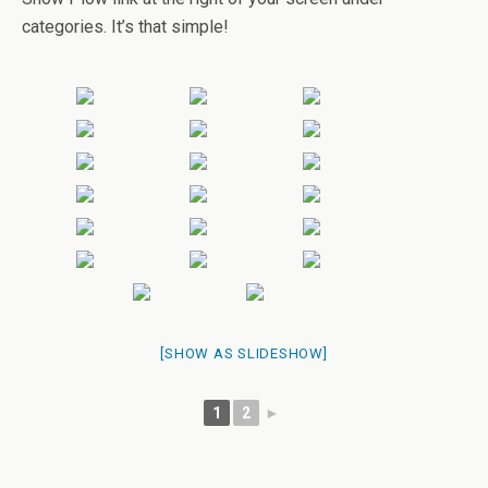
categories. It’s that simple!
[SHOW AS SLIDESHOW]
1
2
►