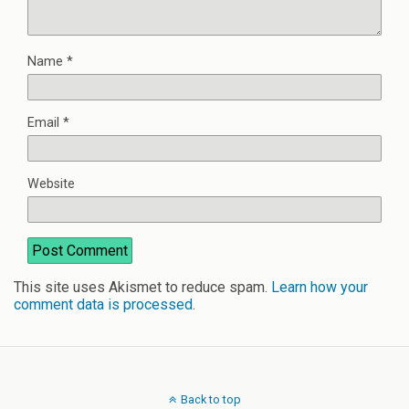
Name
*
Email
*
Website
This site uses Akismet to reduce spam.
Learn how your
comment data is processed
.
Back to top