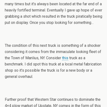
many times but it’s always been located at the far end of a
heavily fortified terminal. Eventually I gave up hope of ever
grabbing a shot which resulted in the truck piratically being
put on display. Once you stop looking for something…
The condition of this next truck is something of a shocker
considering it comes from the immaculate looking fleet of
the Town of Manlius, NY. Consider
this
truck as a
benchmark. I did spot this truck at a local metal fabrication
shop so it’s possible the truck is for a new body or a
general overhaul.
Further proof that Western Star continues to dominate the
4×4 plow market of Upstate, NY comes in the form of this