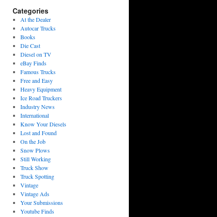
Categories
At the Dealer
Autocar Trucks
Books
Die Cast
Diesel on TV
eBay Finds
Famous Trucks
Free and Easy
Heavy Equipment
Ice Road Truckers
Industry News
International
Know Your Diesels
Lost and Found
On the Job
Snow Plows
Still Working
Truck Show
Truck Spotting
Vintage
Vintage Ads
Your Submissions
Youtube Finds