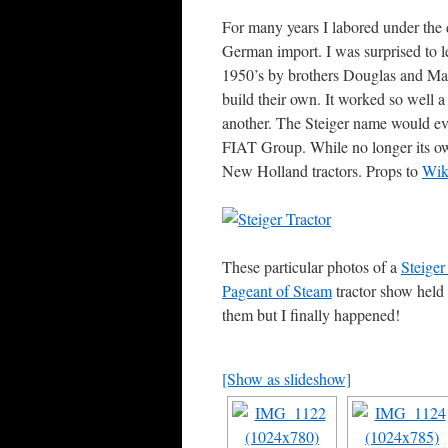
For many years I labored under the 
German import. I was surprised to le
1950’s by brothers Douglas and Maur
build their own. It worked so well 
another. The Steiger name would even
FIAT Group. While no longer its own
New Holland tractors. Props to
Wik
These particular photos of a
Steiger
Pageant of Steam
tractor show held
them but I finally happened!
[Show as slideshow]