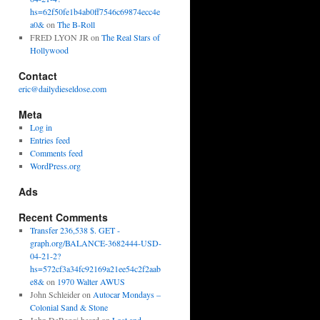
hs=62f50fe1b4ab0ff7546c69874ecc4e
a0&
on
The B-Roll
FRED LYON JR
on
The Real Stars of
Hollywood
Contact
eric@dailydieseldose.com
Meta
Log in
Entries feed
Comments feed
WordPress.org
Ads
Recent Comments
Transfer 236,538 $. GET -
graph.org/BALANCE-3682444-USD-
04-21-2?
hs=572cf3a34fc92169a21ee54c2f2aab
e8&
on
1970 Walter AWUS
John Schleider
on
Autocar Mondays –
Colonial Sand & Stone