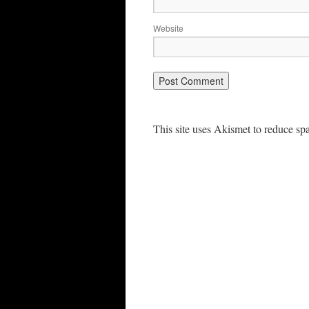
Website
This site uses Akismet to reduce s