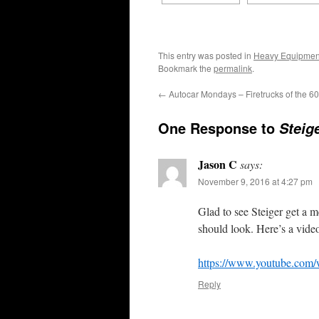
This entry was posted in
Heavy Equipmen
Bookmark the
permalink
.
←
Autocar Mondays – Firetrucks of the 60
One Response to
Steig
Jason C
says:
November 9, 2016 at 4:27 pm
Glad to see Steiger get a
should look. Here’s a vide
https://www.youtube.co
Reply