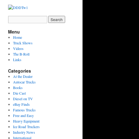
Menu
Home
Truck Shows
Videos
The B-Roll
Links
Categories
At the Dealer
Autocar Trucks
Books
Die Cast
Diesel on TV
eBay Finds
Famous Trucks
Free and Easy
Heavy Equipment
Ice Road Truckers
Industry News
International