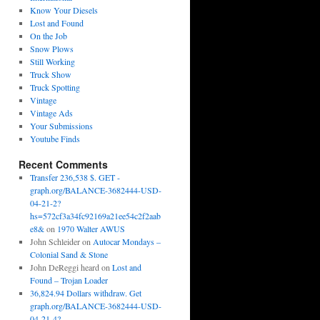
Know Your Diesels
Lost and Found
On the Job
Snow Plows
Still Working
Truck Show
Truck Spotting
Vintage
Vintage Ads
Your Submissions
Youtube Finds
Recent Comments
Transfer 236,538 $. GET -
graph.org/BALANCE-3682444-USD-
04-21-2?
hs=572cf3a34fc92169a21ee54c2f2aab
e8&
on
1970 Walter AWUS
John Schleider
on
Autocar Mondays –
Colonial Sand & Stone
John DeReggi heard
on
Lost and
Found – Trojan Loader
36,824.94 Dollars withdraw. Get
graph.org/BALANCE-3682444-USD-
04-21-4?