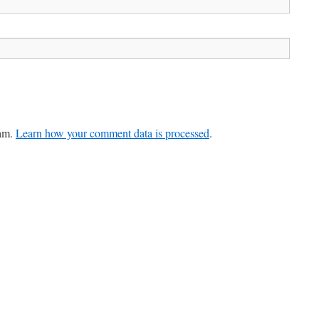
pam.
Learn how your comment data is processed
.