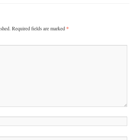
*
ished.
Required fields are marked