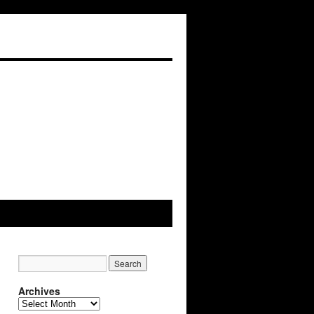
Archives
Archives