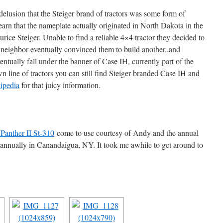
delusion that the Steiger brand of tractors was some form of
arn that the nameplate actually originated in North Dakota in the
ice Steiger. Unable to find a reliable 4×4 tractor they decided to
a neighbor eventually convinced them to build another..and
tually fall under the banner of Case IH, currently part of the
 line of tractors you can still find Steiger branded Case IH and
ipedia
for that juicy information.
 Panther II St-310
come to use courtesy of Andy and the annual
 annually in Canandaigua, NY. It took me awhile to get around to