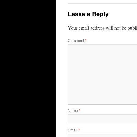
Leave a Reply
Your email address will not be publ
Comment
*
Name
*
Email
*