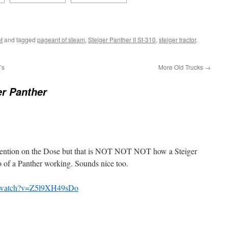
t
and tagged
pageant of steam
,
Steiger Panther II St-310
,
steiger tractor
.
’s
More Old Trucks
→
er Panther
 mention on the Dose but that is NOT NOT NOT how a Steiger
o of a Panther working. Sounds nice too.
m/watch?v=Z5l9XH49sDo