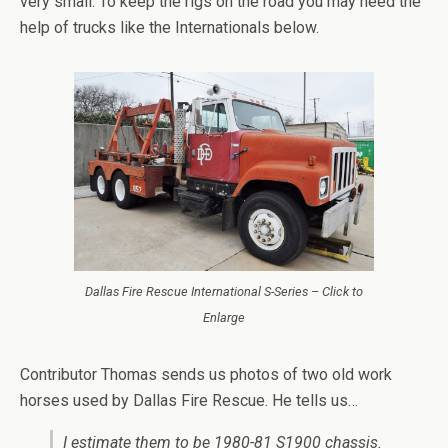
very small. To keep the rigs on the road you may need the
help of trucks like the Internationals below.
Dallas Fire Rescue International S-Series – Click to
Enlarge
Contributor Thomas sends us photos of two old work
horses used by Dallas Fire Rescue. He tells us…
I estimate them to be 1980-81 S1900 chassis.