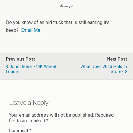
Enlarge
Do you know of an old truck that is still earning it’s
keep?
Email Me!
Previous Post
Next Post
John Deere 744K Wheel
What Does 2013 Hold In
Loader
Store?
Leave a Reply
Your email address will not be published.
Required
fields are marked
*
Comment
*