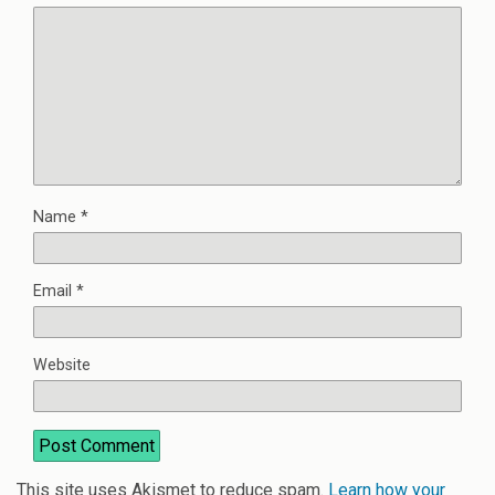
Name
*
Email
*
Website
This site uses Akismet to reduce spam.
Learn how your