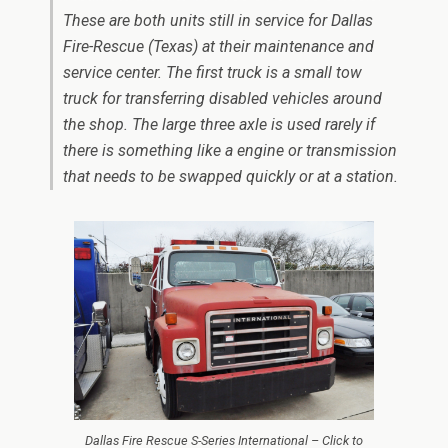
These are both units still in service for Dallas
Fire-Rescue (Texas) at their maintenance and
service center. The first truck is a small tow
truck for transferring disabled vehicles around
the shop. The large three axle is used rarely if
there is something like a engine or transmission
that needs to be swapped quickly or at a station.
Dallas Fire Rescue S-Series International – Click to