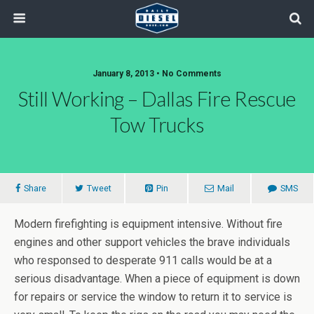
January 8, 2013 • No Comments
Still Working – Dallas Fire Rescue
Tow Trucks
Share
Tweet
Pin
Mail
SMS
Modern firefighting is equipment intensive. Without fire
engines and other support vehicles the brave individuals
who responsed to desperate 911 calls would be at a
serious disadvantage. When a piece of equipment is down
for repairs or service the window to return it to service is