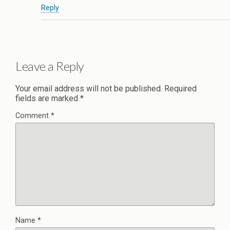
Reply
Leave a Reply
Your email address will not be published.
Required
fields are marked
*
Comment
*
Name
*