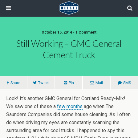
October 15, 2014 • 1 Comment
Still Working – GMC General
Cement Truck
Share
Tweet
Pin
Mail
SMS
Look! It’s another GMC General for Cortland Ready-Mix!
We saw one of these a
few months
ago when The
Saunders Companies did some house cleaning. As I often
do when driving my eyes are constantly scanning the
surrounding area for cool trucks. I happened to spy this