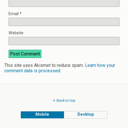
Email
*
Website
This site uses Akismet to reduce spam.
Learn how your
comment data is processed
.
Back to top
Mobile
Desktop