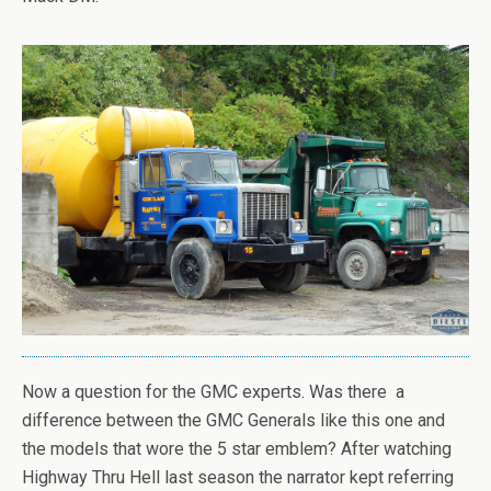
Now a question for the GMC experts. Was there a
difference between the GMC Generals like this one and
the models that wore the 5 star emblem? After watching
Highway Thru Hell last season the narrator kept referring