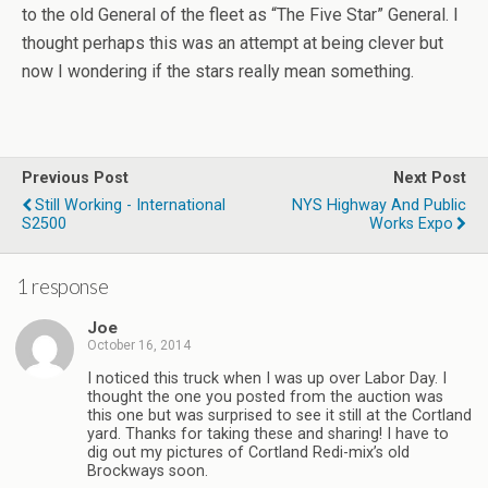
to the old General of the fleet as “The Five Star” General. I
thought perhaps this was an attempt at being clever but
now I wondering if the stars really mean something.
Previous Post
Next Post
Still Working - International
NYS Highway And Public
S2500
Works Expo
1 response
Joe
October 16, 2014
I noticed this truck when I was up over Labor Day. I
thought the one you posted from the auction was
this one but was surprised to see it still at the Cortland
yard. Thanks for taking these and sharing! I have to
dig out my pictures of Cortland Redi-mix’s old
Brockways soon.