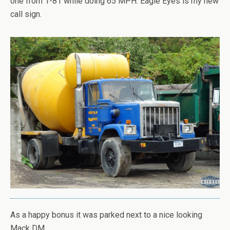
one from 1-81 while doing 65 MPH. Eagle Eyes is my new
call sign.
As a happy bonus it was parked next to a nice looking
Mack DM.