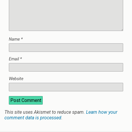
Name
*
Email
*
Website
This site uses Akismet to reduce spam.
Learn how your
comment data is processed
.