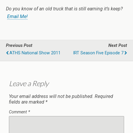
Do you know of an old truck that is still earning it’s keep?
Email Me!
Previous Post
Next Post
ATHS National Show 2011
IRT Season Five Episode 7
Leave a Reply
Your email address will not be published.
Required
fields are marked
*
Comment
*