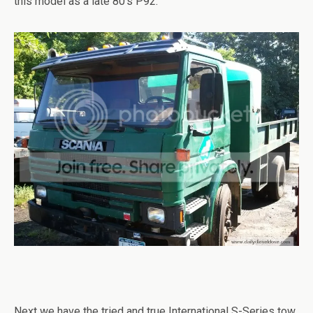
this model as a late 80’s P92.
Next we have the tried and true International S-Series tow