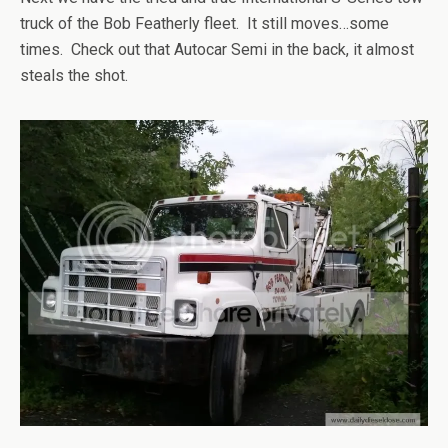
truck of the Bob Featherly fleet. It still moves…some
times. Check out that Autocar Semi in the back, it almost
steals the shot.