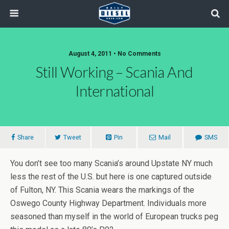
August 4, 2011 • No Comments
Still Working – Scania And
International
Share
Tweet
Pin
Mail
SMS
You don’t see too many Scania’s around Upstate NY much
less the rest of the U.S. but here is one captured outside
of Fulton, NY. This Scania wears the markings of the
Oswego County Highway Department. Individuals more
seasoned than myself in the world of European trucks peg