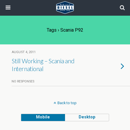
Tags › Scania P92
AUGUST 4, 2011
Still Working – Scania and
International
NO RESPONSES
Back to top
Mobile
Desktop