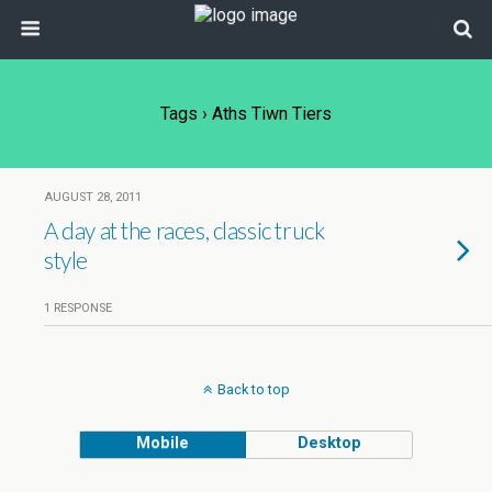
Tags › Aths Tiwn Tiers
AUGUST 28, 2011
A day at the races, classic truck
style
1 RESPONSE
Back to top
Mobile
Desktop