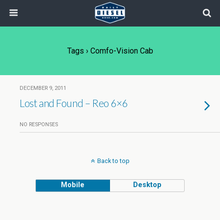
Tags › Comfo-Vision Cab
DECEMBER 9, 2011
Lost and Found – Reo 6×6
NO RESPONSES
Back to top
Mobile
Desktop