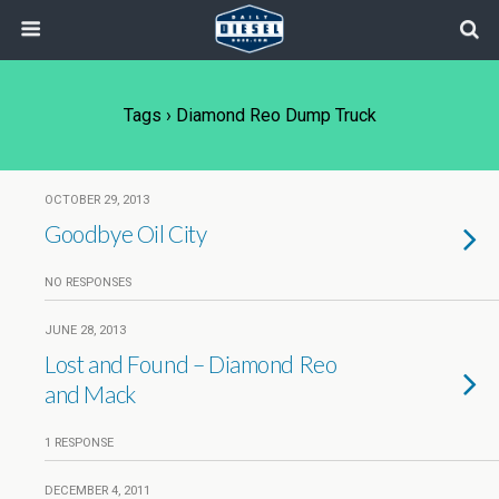
Tags › Diamond Reo Dump Truck
OCTOBER 29, 2013
Goodbye Oil City
NO RESPONSES
JUNE 28, 2013
Lost and Found – Diamond Reo
and Mack
1 RESPONSE
DECEMBER 4, 2011