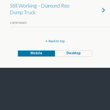
Still Working – Diamond Reo
Dump Truck
2 RESPONSES
Back to top
Mobile
Desktop