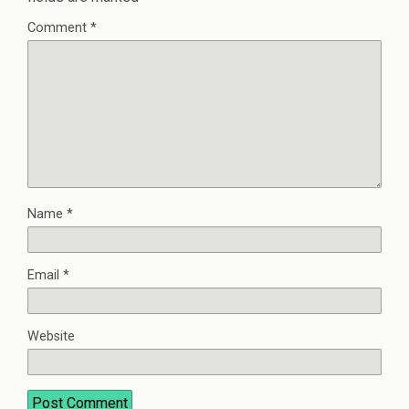
Comment
*
Name
*
Email
*
Website