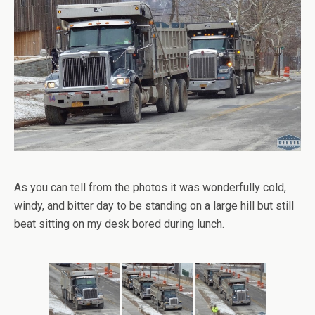
As you can tell from the photos it was wonderfully cold,
windy, and bitter day to be standing on a large hill but still
beat sitting on my desk bored during lunch.