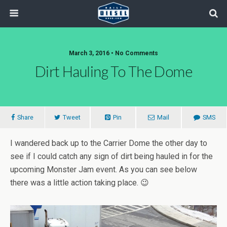
March 3, 2016 • No Comments
Dirt Hauling To The Dome
Share
Tweet
Pin
Mail
SMS
I wandered back up to the Carrier Dome the other day to
see if I could catch any sign of dirt being hauled in for the
upcoming Monster Jam event. As you can see below
there was a little action taking place. 😉