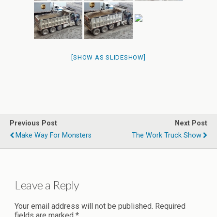
[SHOW AS SLIDESHOW]
Previous Post
Next Post
Make Way For Monsters
The Work Truck Show
Leave a Reply
Your email address will not be published.
Required
fields are marked
*