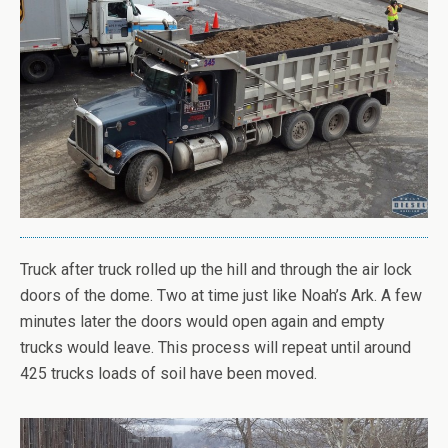
Truck after truck rolled up the hill and through the air lock
doors of the dome. Two at time just like Noah’s Ark. A few
minutes later the doors would open again and empty
trucks would leave. This process will repeat until around
425 trucks loads of soil have been moved.