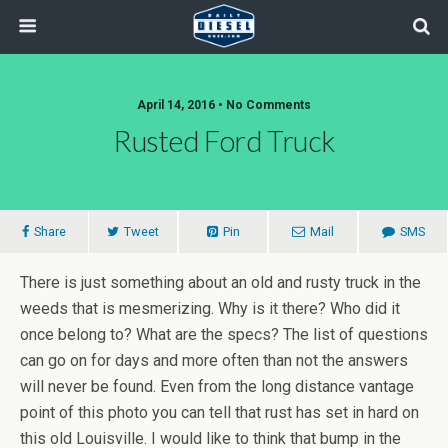
April 14, 2016 • No Comments
Rusted Ford Truck
Share
Tweet
Pin
Mail
SMS
There is just something about an old and rusty truck in the
weeds that is mesmerizing. Why is it there? Who did it
once belong to? What are the specs? The list of questions
can go on for days and more often than not the answers
will never be found. Even from the long distance vantage
point of this photo you can tell that rust has set in hard on
this old Louisville. I would like to think that bump in the