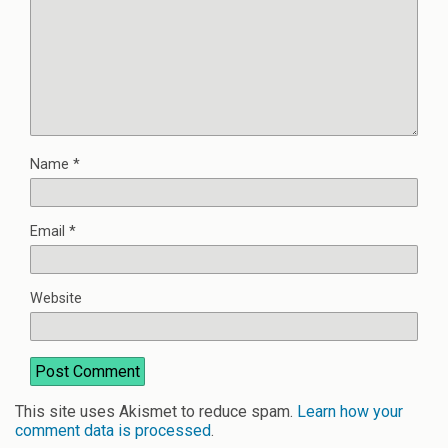
Name
*
Email
*
Website
This site uses Akismet to reduce spam.
Learn how your
comment data is processed
.