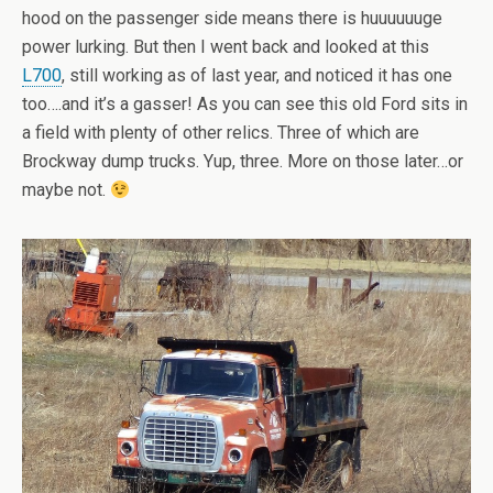
hood on the passenger side means there is huuuuuuge
power lurking. But then I went back and looked at this
L700
, still working as of last year, and noticed it has one
too….and it’s a gasser! As you can see this old Ford sits in
a field with plenty of other relics. Three of which are
Brockway dump trucks. Yup, three. More on those later…or
maybe not.