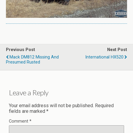
Previous Post
Next Post
Mack DM812 Missing And
International HX520
Presumed Rusted
Leave a Reply
Your email address will not be published.
Required
fields are marked
*
Comment
*