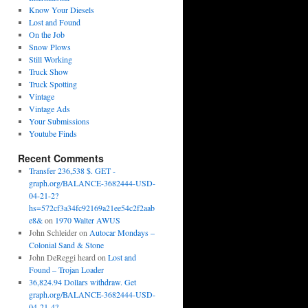
Know Your Diesels
Lost and Found
On the Job
Snow Plows
Still Working
Truck Show
Truck Spotting
Vintage
Vintage Ads
Your Submissions
Youtube Finds
Recent Comments
Transfer 236,538 $. GET -
graph.org/BALANCE-3682444-USD-
04-21-2?
hs=572cf3a34fc92169a21ee54c2f2aab
e8&
on
1970 Walter AWUS
John Schleider
on
Autocar Mondays –
Colonial Sand & Stone
John DeReggi heard
on
Lost and
Found – Trojan Loader
36,824.94 Dollars withdraw. Get
graph.org/BALANCE-3682444-USD-
04-21-4?