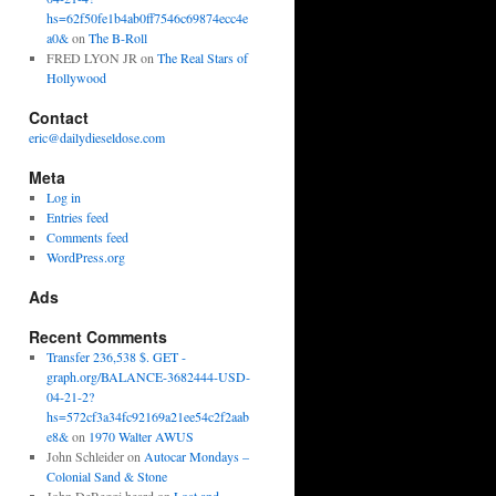
hs=62f50fe1b4ab0ff7546c69874ecc4e
a0&
on
The B-Roll
FRED LYON JR
on
The Real Stars of
Hollywood
Contact
eric@dailydieseldose.com
Meta
Log in
Entries feed
Comments feed
WordPress.org
Ads
Recent Comments
Transfer 236,538 $. GET -
graph.org/BALANCE-3682444-USD-
04-21-2?
hs=572cf3a34fc92169a21ee54c2f2aab
e8&
on
1970 Walter AWUS
John Schleider
on
Autocar Mondays –
Colonial Sand & Stone