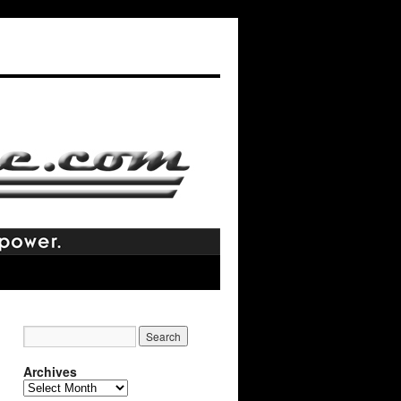
Archives
Archives