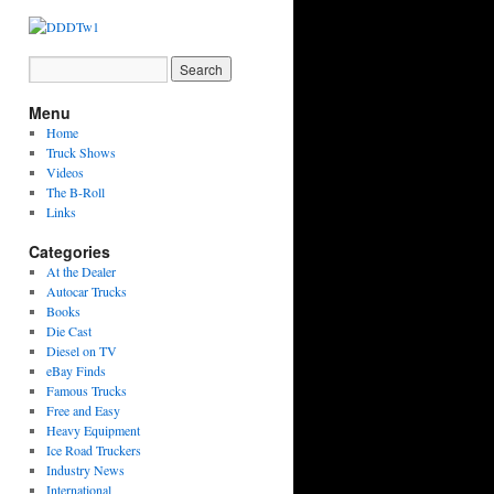
Menu
Home
Truck Shows
Videos
The B-Roll
Links
Categories
At the Dealer
Autocar Trucks
Books
Die Cast
Diesel on TV
eBay Finds
Famous Trucks
Free and Easy
Heavy Equipment
Ice Road Truckers
Industry News
International