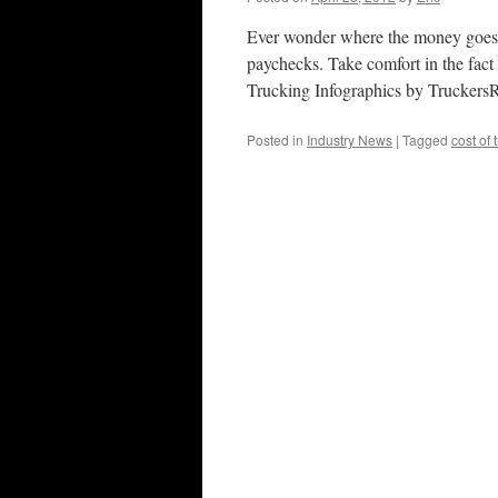
Ever wonder where the money goes? 
paychecks. Take comfort in the fact 
Trucking Infographics by Truckers
Posted in
Industry News
|
Tagged
cost of 