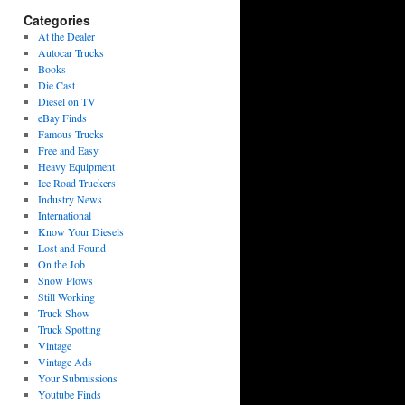
Categories
At the Dealer
Autocar Trucks
Books
Die Cast
Diesel on TV
eBay Finds
Famous Trucks
Free and Easy
Heavy Equipment
Ice Road Truckers
Industry News
International
Know Your Diesels
Lost and Found
On the Job
Snow Plows
Still Working
Truck Show
Truck Spotting
Vintage
Vintage Ads
Your Submissions
Youtube Finds