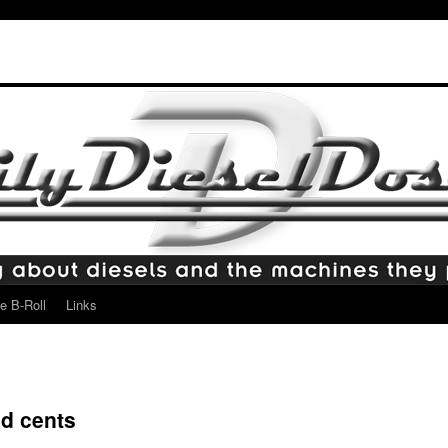
e B-Roll
Links
nd cents