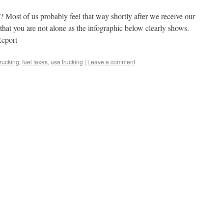
Most of us probably feel that way shortly after we receive our
that you are not alone as the infographic below clearly shows.
Report
trucking
,
fuel taxes
,
usa trucking
|
Leave a comment